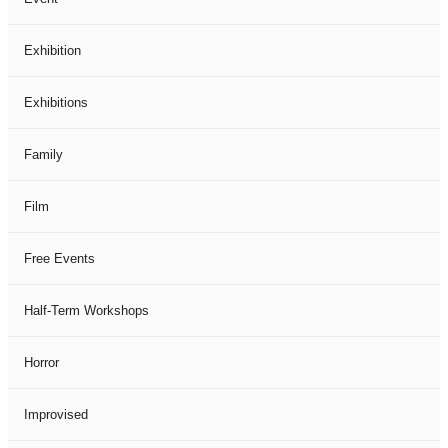
Exhibition
Exhibitions
Family
Film
Free Events
Half-Term Workshops
Horror
Improvised