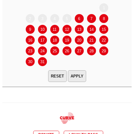
1
2
3
4
5
6
7
8
6
7
9
10
11
12
13
14
15
13
14
16
17
18
19
20
21
22
20
21
23
24
25
26
27
28
29
27
28
30
31
APPLY