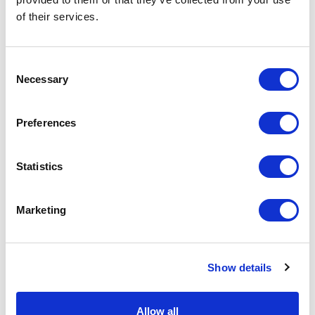
of their services.
Physical Theatre
Podcast
Consent
Necessary
Selection
Spoken Word
Preferences
Summer Workshops
Statistics
Theatre Day
Marketing
Theatre Days
Visual Arts
Show details
Workshops
Allow all