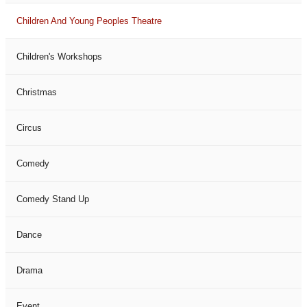
Children And Young Peoples Theatre
Children's Workshops
Christmas
Circus
Comedy
Comedy Stand Up
Dance
Drama
Event