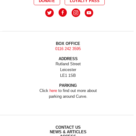
DONATE
LOYALTY PASS
BOX OFFICE
0116 242 3595
ADDRESS
Rutland Street
Leicester
LE1 1SB
PARKING
Click
here
to find out more about
parking around Curve.
CONTACT US
NEWS & ARTICLES