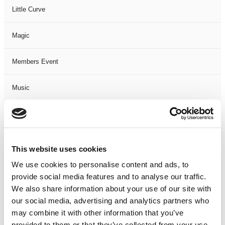
Little Curve
Magic
Members Event
Music
Musical
Not Classified
This website uses cookies
We use cookies to personalise content and ads, to
One Night
provide social media features and to analyse our traffic.
We also share information about your use of our site with
One-Man-Show
our social media, advertising and analytics partners who
may combine it with other information that you’ve
Opera
provided to them or that they’ve collected from your use