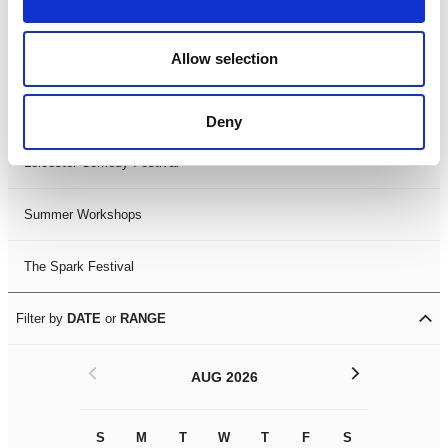
Filter by
FESTIVAL
Allow selection
Black History Month 2025
LDIF26
Deny
Leicester Comedy Festival
Summer Workshops
The Spark Festival
Filter by
DATE
or
RANGE
<
>
AUG 2026
S
M
T
W
T
F
S
S
M