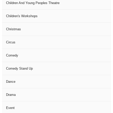
Children And Young Peoples Theatre
Children's Workshops
Christmas
Circus
Comedy
Comedy Stand Up
Dance
Drama
Event