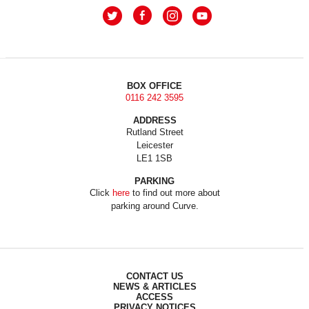
BOX OFFICE
0116 242 3595
ADDRESS
Rutland Street
Leicester
LE1 1SB
PARKING
Click
here
to find out more about
parking around Curve.
CONTACT US
NEWS & ARTICLES
ACCESS
PRIVACY NOTICES