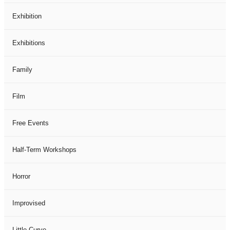
Exhibition
Exhibitions
Family
Film
Free Events
Half-Term Workshops
Horror
Improvised
Little Curve