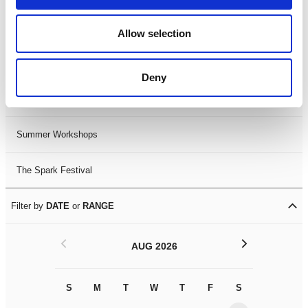
Black History Month 2025
Allow selection
LDIF26
Deny
Leicester Comedy Festival
Summer Workshops
The Spark Festival
Filter by
DATE
or
RANGE
<
>
AUG 2026
S
M
T
W
T
F
S
S
M