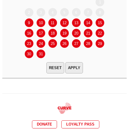
1
2
3
4
5
6
7
8
6
7
9
10
11
12
13
14
15
13
14
16
17
18
19
20
21
22
20
21
23
24
25
26
27
28
29
27
28
30
31
APPLY
DONATE
LOYALTY PASS