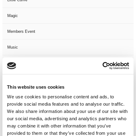
Magic
Members Event
Music
Musical
Not Classified
This website uses cookies
One Night
We use cookies to personalise content and ads, to
provide social media features and to analyse our traffic.
One-Man-Show
We also share information about your use of our site with
our social media, advertising and analytics partners who
may combine it with other information that you’ve
Opera
provided to them or that they’ve collected from your use