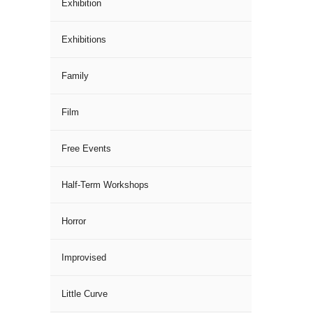
Exhibition
Exhibitions
Family
Film
Free Events
Half-Term Workshops
Horror
Improvised
Little Curve