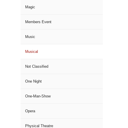
Magic
Members Event
Music
Musical
Not Classified
One Night
One-Man-Show
Opera
Physical Theatre