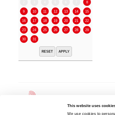
2
3
4
5
6
7
8
6
7
9
10
11
12
13
14
15
13
14
16
17
18
19
20
21
22
20
21
23
24
25
26
27
28
29
27
28
30
31
APPLY
This website uses cookie
We use cookies to personal