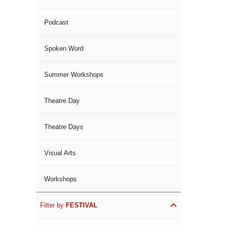
Podcast
Spoken Word
Summer Workshops
Theatre Day
Theatre Days
Visual Arts
Workshops
Filter by
FESTIVAL