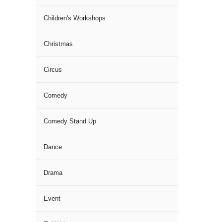
Children's Workshops
Christmas
Circus
Comedy
Comedy Stand Up
Dance
Drama
Event