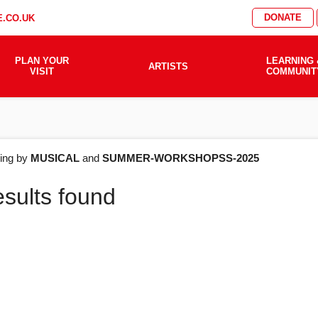
DONATE
.CO.UK
PLAN YOUR
LEARNING 
ARTISTS
VISIT
COMMUNIT
AT'S
ering by
MUSICAL
and
SUMMER-WORKSHOPSS-2025
esults found