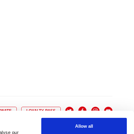
10
8
9
10
11
12
13
14
6
7
6
17
15
16
17
18
19
20
21
13
14
3
24
22
23
24
25
26
27
28
20
21
0
31
29
30
27
28
ONATE
LOYALTY PASS
Allow all
alyse our