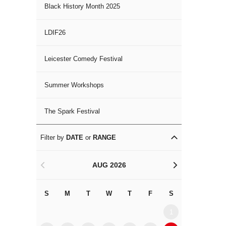
Black History Month 2025
LDIF26
Leicester Comedy Festival
Summer Workshops
The Spark Festival
Filter by
DATE
or
RANGE
AUG 2026
<
>
S
M
T
W
T
F
S
S
M
1