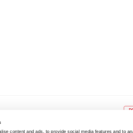
8
9
10
11
12
4
5
6
7
8
9
15
16
17
18
19
11
12
13
14
15
1
22
23
24
25
26
18
19
20
21
22
2
29
30
25
26
27
28
29
3
D
s
ise content and ads, to provide social media features and to an