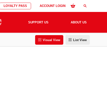
LOYALTY PASS
ACCOUNT LOGIN
search
&
SUPPORT US
ABOUT US
Y
Visual View
List View