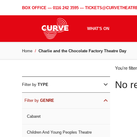
BOX OFFICE —
0116 242 3595
—
TICKETS@CURVETHEATRE
WHAT'S ON
Home
Charlie and the Chocolate Factory Theatre Day
WH
You're filt
ON
No r
Filter by
TYPE
Filter by
GENRE
Cabaret
Children And Young Peoples Theatre