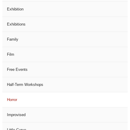
Exhibition
Exhibitions
Family
Film
Free Events
Half-Term Workshops
Horror
Improvised
Little Curve