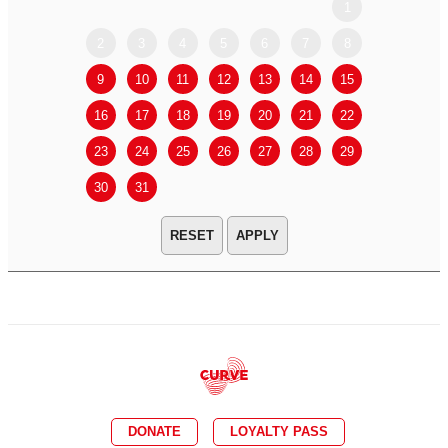
1
2
3
4
5
6
7
8
6
7
9
10
11
12
13
14
15
13
14
16
17
18
19
20
21
22
20
21
23
24
25
26
27
28
29
27
28
30
31
APPLY
DONATE
LOYALTY PASS