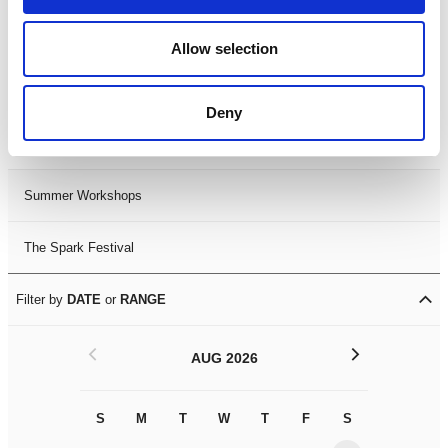
Black History Month 2025
Allow selection
LDIF26
Deny
Leicester Comedy Festival
Summer Workshops
The Spark Festival
Filter by
DATE
or
RANGE
<
>
AUG 2026
S
M
T
W
T
F
S
S
M