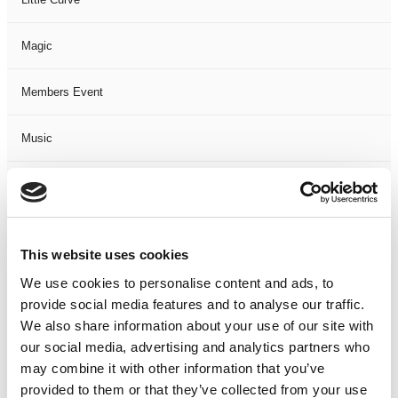
Magic
Members Event
Music
Musical
Not Classified
This website uses cookies
One Night
We use cookies to personalise content and ads, to
provide social media features and to analyse our traffic.
One-Man-Show
We also share information about your use of our site with
our social media, advertising and analytics partners who
may combine it with other information that you’ve
Opera
provided to them or that they’ve collected from your use