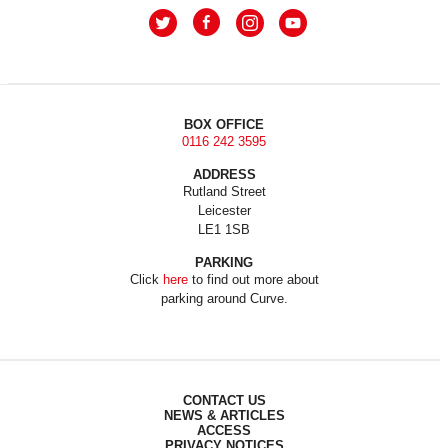
BOX OFFICE
0116 242 3595
ADDRESS
Rutland Street
Leicester
LE1 1SB
PARKING
Click
here
to find out more about
parking around Curve.
CONTACT US
NEWS & ARTICLES
ACCESS
PRIVACY NOTICES