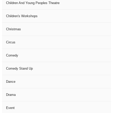
Children And Young Peoples Theatre
Children's Workshops
Christmas
Circus
Comedy
Comedy Stand Up
Dance
Drama
Event