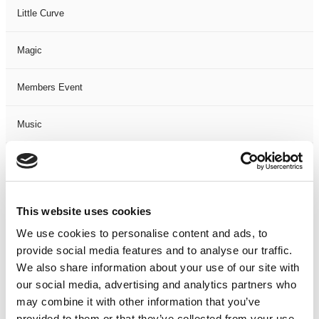
Little Curve
Magic
Members Event
Music
Musical
Not Classified
This website uses cookies
We use cookies to personalise content and ads, to
One Night
provide social media features and to analyse our traffic.
We also share information about your use of our site with
One-Man-Show
our social media, advertising and analytics partners who
may combine it with other information that you’ve
Opera
provided to them or that they’ve collected from your use