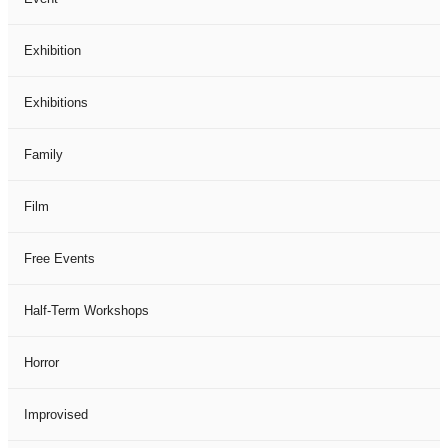
Exhibition
Exhibitions
Family
Film
Free Events
Half-Term Workshops
Horror
Improvised