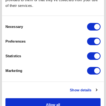
of their services.
Physical Theatre
Podcast
Consent
Necessary
Selection
Spoken Word
Preferences
Summer Workshops
Statistics
Theatre Day
Marketing
Theatre Days
Visual Arts
Show details
Workshops
Allow all