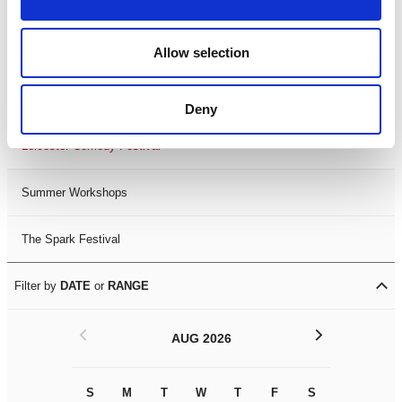
Filter by
FESTIVAL
Allow selection
Black History Month 2025
LDIF26
Deny
Leicester Comedy Festival
Summer Workshops
The Spark Festival
Filter by
DATE
or
RANGE
<
>
AUG 2026
S
M
T
W
T
F
S
S
M