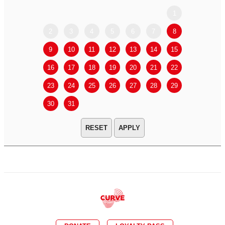
1
2
3
4
5
6
7
8
6
7
9
10
11
12
13
14
15
13
14
16
17
18
19
20
21
22
20
21
23
24
25
26
27
28
29
27
28
30
31
APPLY