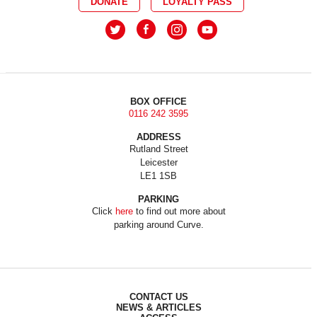
DONATE
LOYALTY PASS
BOX OFFICE
0116 242 3595
ADDRESS
Rutland Street
Leicester
LE1 1SB
PARKING
Click
here
to find out more about
parking around Curve.
CONTACT US
NEWS & ARTICLES