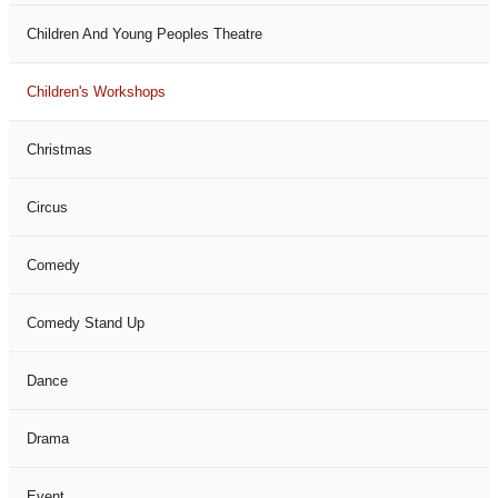
Children And Young Peoples Theatre
Children's Workshops
Christmas
Circus
Comedy
Comedy Stand Up
Dance
Drama
Event