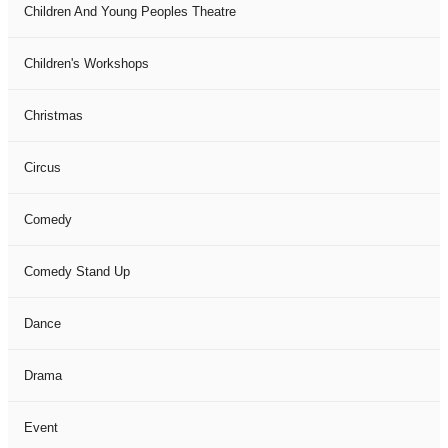
Children And Young Peoples Theatre
Children's Workshops
Christmas
Circus
Comedy
Comedy Stand Up
Dance
Drama
Event