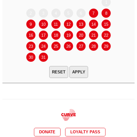
1
2
3
4
5
6
7
8
6
7
9
10
11
12
13
14
15
13
14
16
17
18
19
20
21
22
20
21
23
24
25
26
27
28
29
27
28
30
31
APPLY
DONATE
LOYALTY PASS