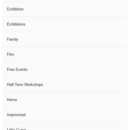
Exhibition
Exhibitions
Family
Film
Free Events
Half-Term Workshops
Horror
Improvised
Little Curve