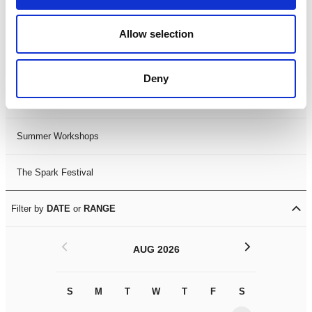
Black History Month 2025
Allow selection
LDIF26
Deny
Leicester Comedy Festival
Summer Workshops
The Spark Festival
Filter by
DATE
or
RANGE
<
>
AUG 2026
S
M
T
W
T
F
S
S
M