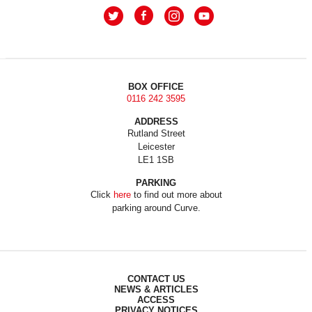
BOX OFFICE
0116 242 3595
ADDRESS
Rutland Street
Leicester
LE1 1SB
PARKING
Click
here
to find out more about
parking around Curve.
CONTACT US
NEWS & ARTICLES
ACCESS
PRIVACY NOTICES