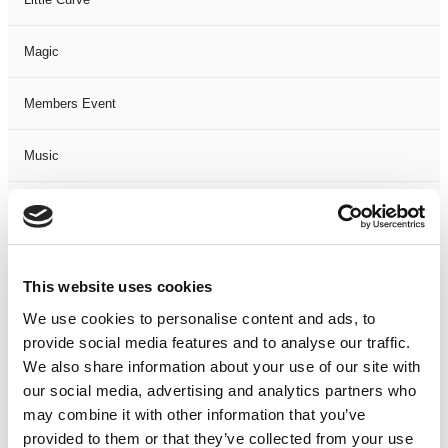
Magic
Members Event
Music
Musical
Not Classified
This website uses cookies
One Night
We use cookies to personalise content and ads, to
provide social media features and to analyse our traffic.
One-Man-Show
We also share information about your use of our site with
our social media, advertising and analytics partners who
may combine it with other information that you’ve
Opera
provided to them or that they’ve collected from your use