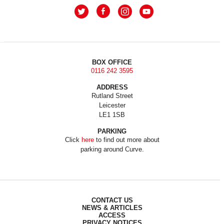
BOX OFFICE
0116 242 3595
ADDRESS
Rutland Street
Leicester
LE1 1SB
PARKING
Click
here
to find out more about
parking around Curve.
CONTACT US
NEWS & ARTICLES
ACCESS
PRIVACY NOTICES