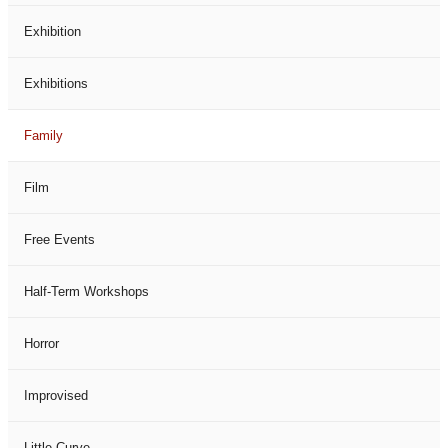
Exhibition
Exhibitions
Family
Film
Free Events
Half-Term Workshops
Horror
Improvised
Little Curve