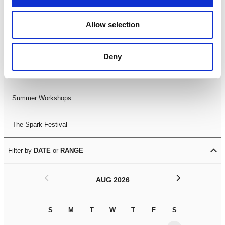
Black History Month 2025
Allow selection
LDIF26
Deny
Leicester Comedy Festival
Summer Workshops
The Spark Festival
Filter by
DATE
or
RANGE
<
>
AUG 2026
S
M
T
W
T
F
S
S
M