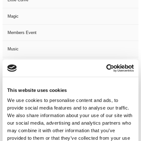
Magic
Members Event
Music
Musical
Not Classified
This website uses cookies
One Night
We use cookies to personalise content and ads, to
provide social media features and to analyse our traffic.
One-Man-Show
We also share information about your use of our site with
our social media, advertising and analytics partners who
may combine it with other information that you’ve
Opera
provided to them or that they’ve collected from your use