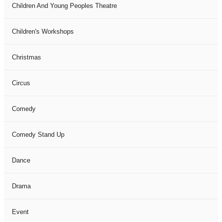
Children And Young Peoples Theatre
Children's Workshops
Christmas
Circus
Comedy
Comedy Stand Up
Dance
Drama
Event