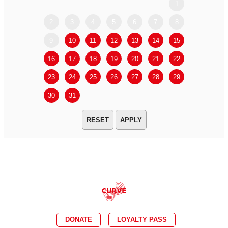
1
2
3
4
5
6
7
8
6
7
9
10
11
12
13
14
15
13
14
16
17
18
19
20
21
22
20
21
23
24
25
26
27
28
29
27
28
30
31
APPLY
DONATE
LOYALTY PASS