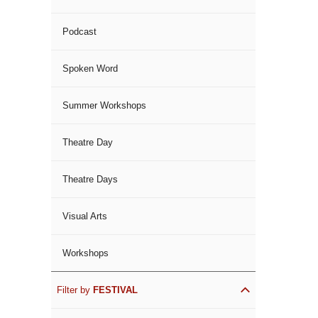
Podcast
Spoken Word
Summer Workshops
Theatre Day
Theatre Days
Visual Arts
Workshops
Filter by
FESTIVAL