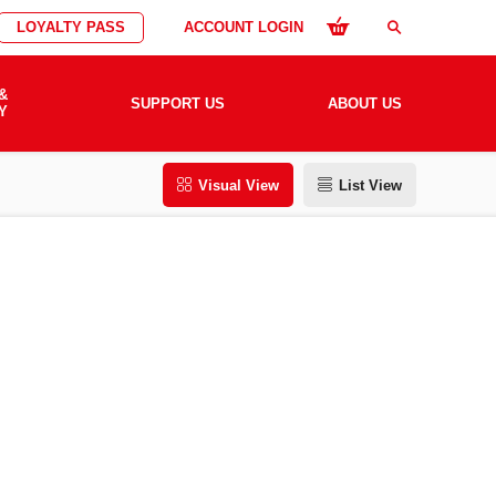
LOYALTY PASS
ACCOUNT LOGIN
search
&
SUPPORT US
ABOUT US
Y
Visual View
List View