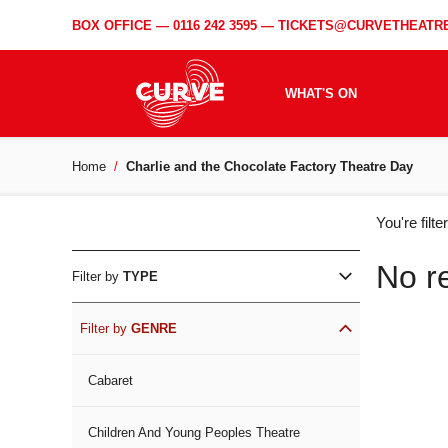
BOX OFFICE —
0116 242 3595
—
TICKETS@CURVETHEATRE
WHAT'S ON
Home
Charlie and the Chocolate Factory Theatre Day
WH
You're filt
ON
No r
Filter by
TYPE
Filter by
GENRE
Cabaret
Children And Young Peoples Theatre