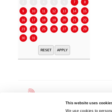
2
3
4
5
6
7
8
6
7
9
10
11
12
13
14
15
13
14
16
17
18
19
20
21
22
20
21
23
24
25
26
27
28
29
27
28
30
31
APPLY
This website uses cookie
We use cookies to personal