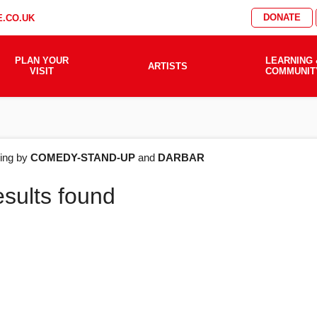
DONATE
.CO.UK
PLAN YOUR
LEARNING 
ARTISTS
VISIT
COMMUNIT
AT'S
ering by
COMEDY-STAND-UP
and
DARBAR
esults found