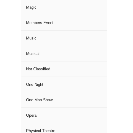
Magic
Members Event
Music
Musical
Not Classified
One Night
One-Man-Show
Opera
Physical Theatre