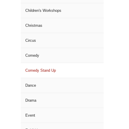
Children's Workshops
Christmas
Circus
Comedy
Comedy Stand Up
Dance
Drama
Event