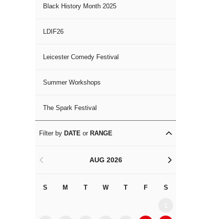
Black History Month 2025
LDIF26
Leicester Comedy Festival
Summer Workshops
The Spark Festival
Filter by
DATE
or
RANGE
AUG 2026
<
>
S
M
T
W
T
F
S
S
M
1