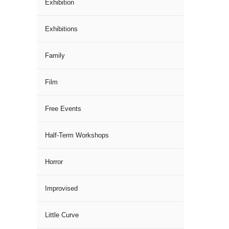
Exhibition
Exhibitions
Family
Film
Free Events
Half-Term Workshops
Horror
Improvised
Little Curve