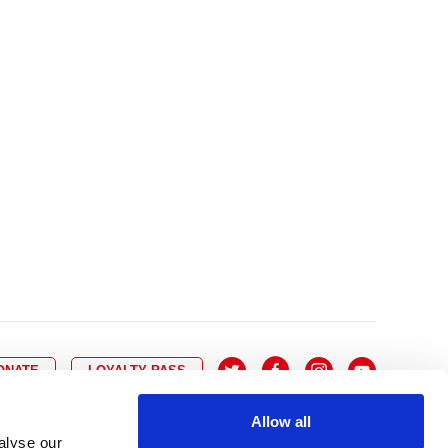
10
8
9
10
11
12
13
14
6
7
6
17
15
16
17
18
19
20
21
13
14
3
24
22
23
24
25
26
27
28
20
21
0
31
29
30
27
28
ONATE
LOYALTY PASS
Allow all
alyse our