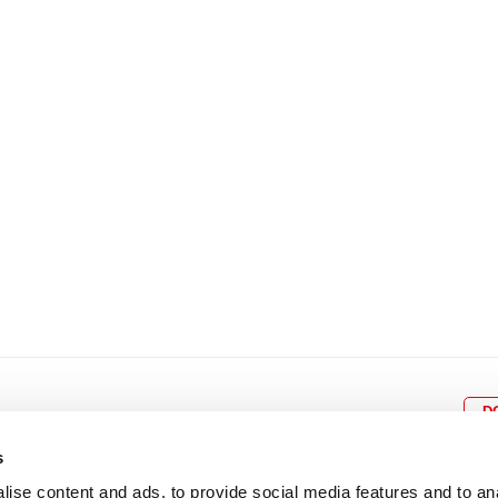
8
9
10
11
12
4
5
6
7
8
9
15
16
17
18
19
11
12
13
14
15
1
22
23
24
25
26
18
19
20
21
22
2
29
30
25
26
27
28
29
3
D
s
ise content and ads, to provide social media features and to an