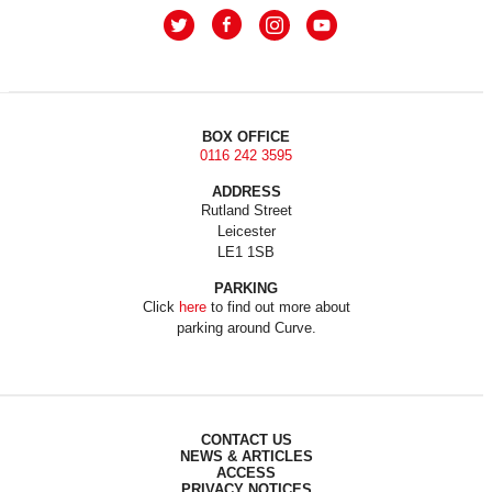
BOX OFFICE
0116 242 3595
ADDRESS
Rutland Street
Leicester
LE1 1SB
PARKING
Click
here
to find out more about
parking around Curve.
CONTACT US
NEWS & ARTICLES
ACCESS
PRIVACY NOTICES