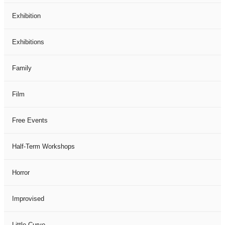
Exhibition
Exhibitions
Family
Film
Free Events
Half-Term Workshops
Horror
Improvised
Little Curve