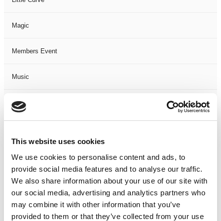
Magic
Members Event
Music
Musical
Not Classified
This website uses cookies
One Night
We use cookies to personalise content and ads, to
provide social media features and to analyse our traffic.
One-Man-Show
We also share information about your use of our site with
our social media, advertising and analytics partners who
may combine it with other information that you’ve
Opera
provided to them or that they’ve collected from your use