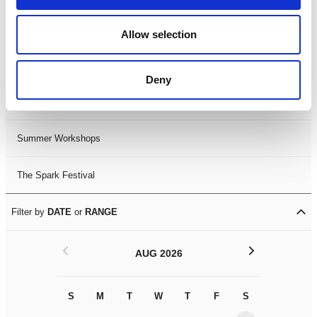
Black History Month 2025
Allow selection
LDIF26
Deny
Leicester Comedy Festival
Summer Workshops
The Spark Festival
Filter by
DATE
or
RANGE
<
>
AUG 2026
S
M
T
W
T
F
S
S
M