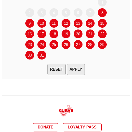
1
2
3
4
5
6
7
8
6
7
9
10
11
12
13
14
15
13
14
16
17
18
19
20
21
22
20
21
23
24
25
26
27
28
29
27
28
30
31
APPLY
DONATE
LOYALTY PASS