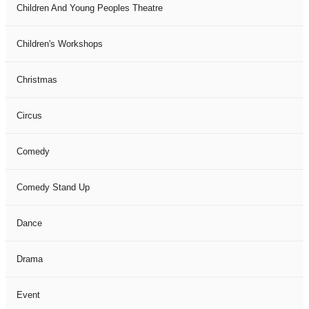
Children And Young Peoples Theatre
Children's Workshops
Christmas
Circus
Comedy
Comedy Stand Up
Dance
Drama
Event