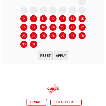
1
2
3
4
5
6
7
8
6
7
9
10
11
12
13
14
15
13
14
16
17
18
19
20
21
22
20
21
23
24
25
26
27
28
29
27
28
30
31
APPLY
DONATE
LOYALTY PASS