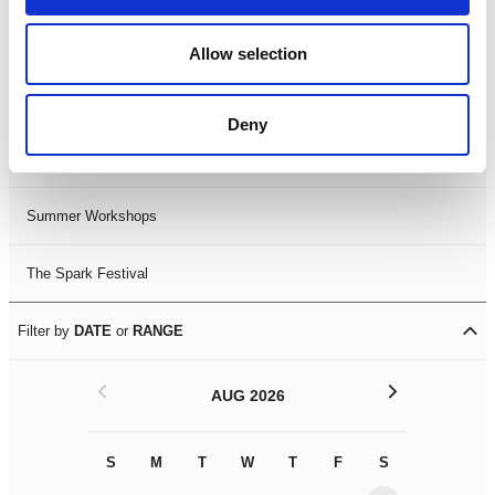
Black History Month 2025
Allow selection
LDIF26
Deny
Leicester Comedy Festival
Summer Workshops
The Spark Festival
Filter by
DATE
or
RANGE
<
>
AUG 2026
S
M
T
W
T
F
S
S
M