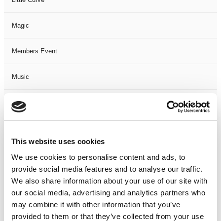
Magic
Members Event
Music
Musical
Not Classified
This website uses cookies
One Night
We use cookies to personalise content and ads, to
provide social media features and to analyse our traffic.
One-Man-Show
We also share information about your use of our site with
our social media, advertising and analytics partners who
may combine it with other information that you’ve
Opera
provided to them or that they’ve collected from your use