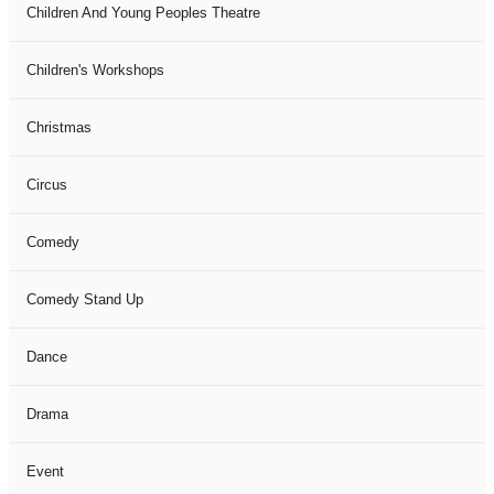
Children And Young Peoples Theatre
Children's Workshops
Christmas
Circus
Comedy
Comedy Stand Up
Dance
Drama
Event