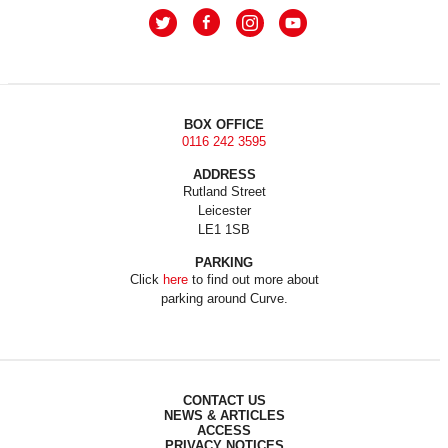
BOX OFFICE
0116 242 3595
ADDRESS
Rutland Street
Leicester
LE1 1SB
PARKING
Click
here
to find out more about
parking around Curve.
CONTACT US
NEWS & ARTICLES
ACCESS
PRIVACY NOTICES