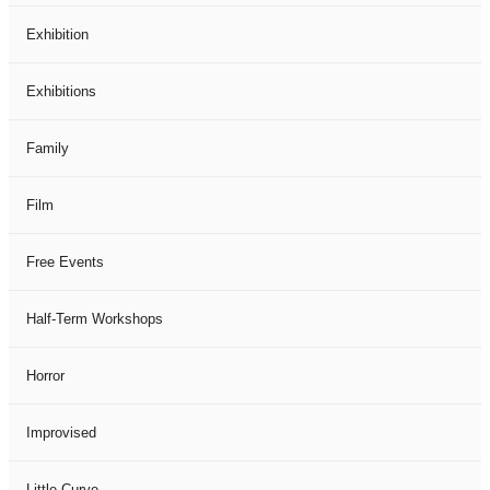
Exhibition
Exhibitions
Family
Film
Free Events
Half-Term Workshops
Horror
Improvised
Little Curve