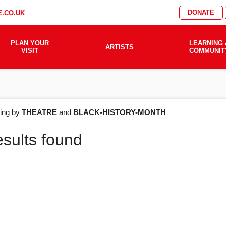
DONATE
.CO.UK
PLAN YOUR
LEARNING 
ARTISTS
VISIT
COMMUNIT
AT'S
ering by
THEATRE
and
BLACK-HISTORY-MONTH
esults found