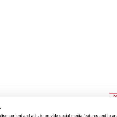
8
9
10
11
12
4
5
6
7
8
9
15
16
17
18
19
11
12
13
14
15
1
22
23
24
25
26
18
19
20
21
22
2
29
30
25
26
27
28
29
3
D
s
ise content and ads, to provide social media features and to an