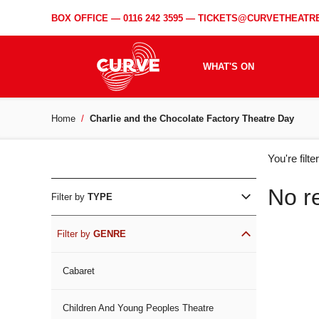
BOX OFFICE —
0116 242 3595
—
TICKETS@CURVETHEATRE
WHAT'S ON
Home
Charlie and the Chocolate Factory Theatre Day
WH
You're filt
ON
No r
Filter by
TYPE
Filter by
GENRE
Cabaret
Children And Young Peoples Theatre