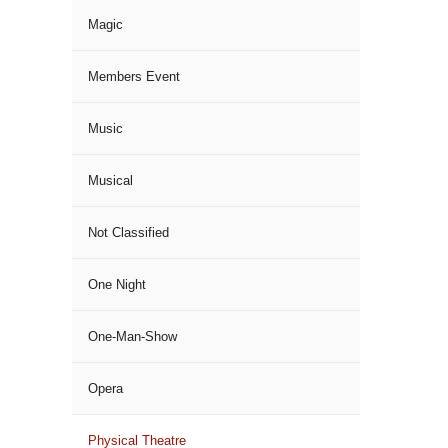
Magic
Members Event
Music
Musical
Not Classified
One Night
One-Man-Show
Opera
Physical Theatre