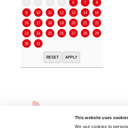
2
3
4
5
6
7
8
6
7
9
10
11
12
13
14
15
13
14
16
17
18
19
20
21
22
20
21
23
24
25
26
27
28
29
27
28
30
31
APPLY
This website uses cookie
We use cookies to personal