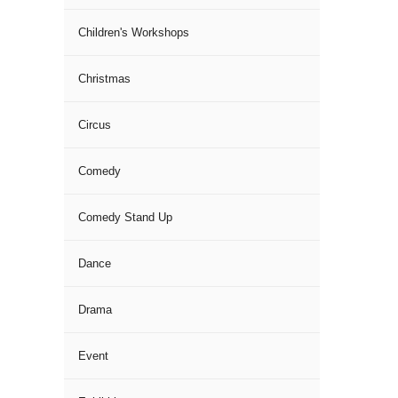
Children's Workshops
Christmas
Circus
Comedy
Comedy Stand Up
Dance
Drama
Event