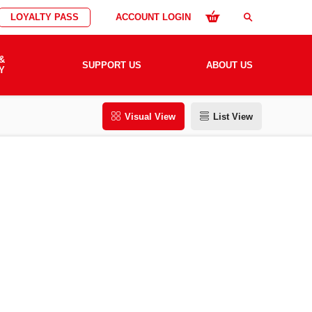
LOYALTY PASS
ACCOUNT LOGIN
search
&
SUPPORT US
ABOUT US
Y
Visual View
List View