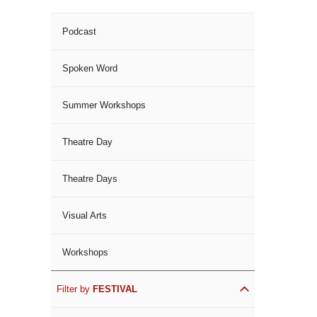
Podcast
Spoken Word
Summer Workshops
Theatre Day
Theatre Days
Visual Arts
Workshops
Filter by
FESTIVAL