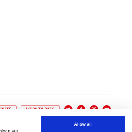
10
8
9
10
11
12
13
14
6
7
6
17
15
16
17
18
19
20
21
13
14
3
24
22
23
24
25
26
27
28
20
21
0
31
29
30
27
28
ONATE
LOYALTY PASS
Allow all
alyse our