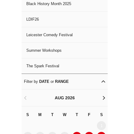
Black History Month 2025
LDIF26
Leicester Comedy Festival
Summer Workshops
The Spark Festival
Filter by
DATE
or
RANGE
AUG 2026
<
>
S
M
T
W
T
F
S
S
M
1