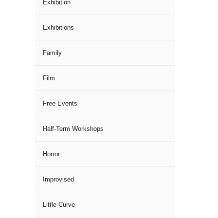
Exhibition
Exhibitions
Family
Film
Free Events
Half-Term Workshops
Horror
Improvised
Little Curve