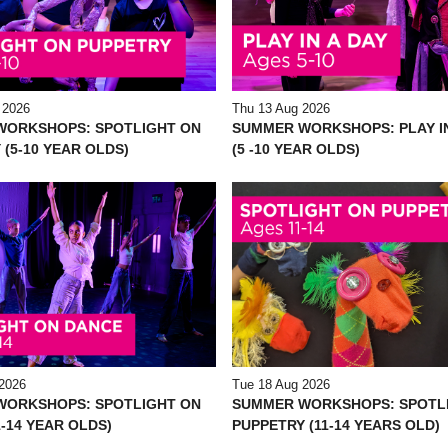
 2026
Thu 13 Aug 2026
WORKSHOPS: SPOTLIGHT ON
SUMMER WORKSHOPS: PLAY IN
 (5-10 YEAR OLDS)
(5 -10 YEAR OLDS)
2026
Tue 18 Aug 2026
WORKSHOPS: SPOTLIGHT ON
SUMMER WORKSHOPS: SPOTL
-14 YEAR OLDS)
PUPPETRY (11-14 YEARS OLD)