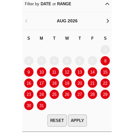
Filter by
DATE
or
RANGE
AUG 2026
<
>
S
M
T
W
T
F
S
S
M
1
2
3
4
5
6
7
8
6
7
9
10
11
12
13
14
15
13
14
16
17
18
19
20
21
22
20
21
23
24
25
26
27
28
29
27
28
30
31
APPLY