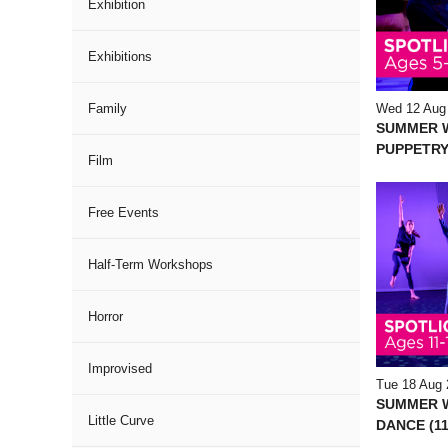
Exhibition
Exhibitions
Wed 12 Aug
Family
SUMMER 
PUPPETRY
Film
Free Events
Half-Term Workshops
Horror
Improvised
Tue 18 Aug 
SUMMER 
Little Curve
DANCE (11