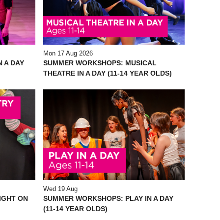
Mon 17 Aug 2026
 A DAY
SUMMER WORKSHOPS: MUSICAL
THEATRE IN A DAY (11-14 YEAR OLDS)
Wed 19 Aug
IGHT ON
SUMMER WORKSHOPS: PLAY IN A DAY
(11-14 YEAR OLDS)