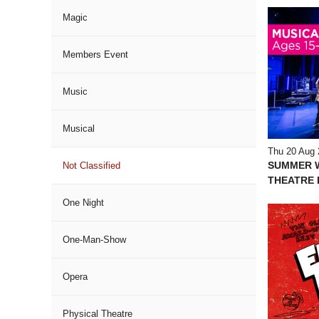
Magic
Members Event
Music
Musical
Thu 20 Aug 
SUMMER 
Not Classified
THEATRE I
One Night
One-Man-Show
Opera
Physical Theatre