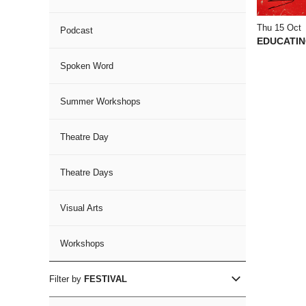
Thu 15 Oct
Podcast
EDUCATIN
Spoken Word
Summer Workshops
Theatre Day
Theatre Days
Visual Arts
Workshops
Filter by
FESTIVAL