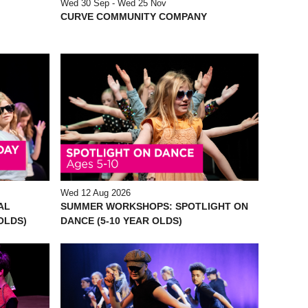
Wed 30 Sep - Wed 25 Nov
CURVE COMMUNITY COMPANY
Wed 12 Aug 2026
AL
SUMMER WORKSHOPS: SPOTLIGHT ON
 OLDS)
DANCE (5-10 YEAR OLDS)