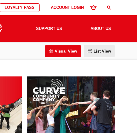
LOYALTY PASS
ACCOUNT LOGIN
search
&
SUPPORT US
ABOUT US
Y
Visual View
List View