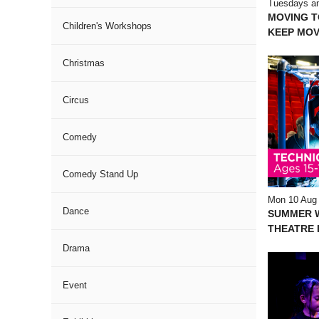
Tuesdays an
MOVING 
Children's Workshops
KEEP MOV
Christmas
Circus
Comedy
Comedy Stand Up
Mon 10 Aug
Dance
SUMMER 
THEATRE I
Drama
Event