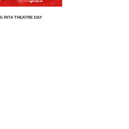
G RITA THEATRE DAY