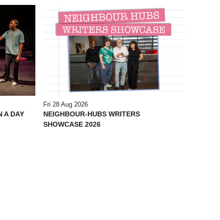
Fri 28 Aug 2026
 A DAY
NEIGHBOUR-HUBS WRITERS
SHOWCASE 2026