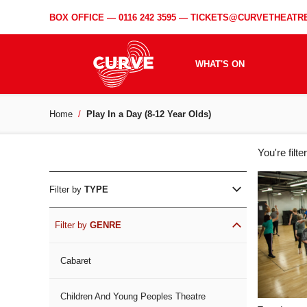
BOX OFFICE —
0116 242 3595
—
TICKETS@CURVETHEATRE
WHAT'S ON
Home
Play In a Day (8-12 Year Olds)
WH
You're filt
ON
Filter by
TYPE
Filter by
GENRE
Cabaret
Children And Young Peoples Theatre