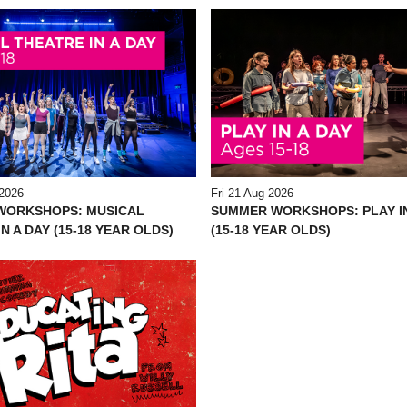
2026
Fri 21 Aug 2026
WORKSHOPS: MUSICAL
SUMMER WORKSHOPS: PLAY IN
N A DAY (15-18 YEAR OLDS)
(15-18 YEAR OLDS)