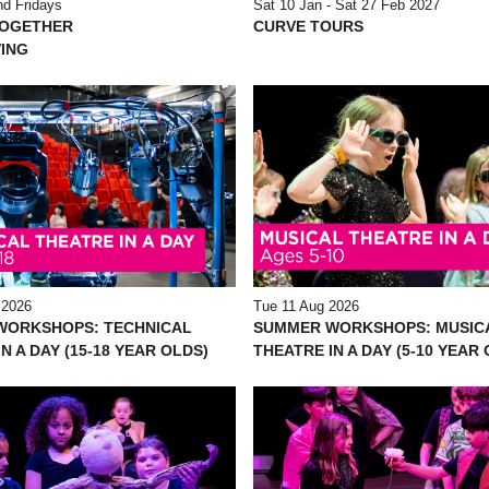
d Fridays
Sat 10 Jan - Sat 27 Feb 2027
TOGETHER
CURVE TOURS
ING
 2026
Tue 11 Aug 2026
WORKSHOPS: TECHNICAL
SUMMER WORKSHOPS: MUSIC
N A DAY (15-18 YEAR OLDS)
THEATRE IN A DAY (5-10 YEAR