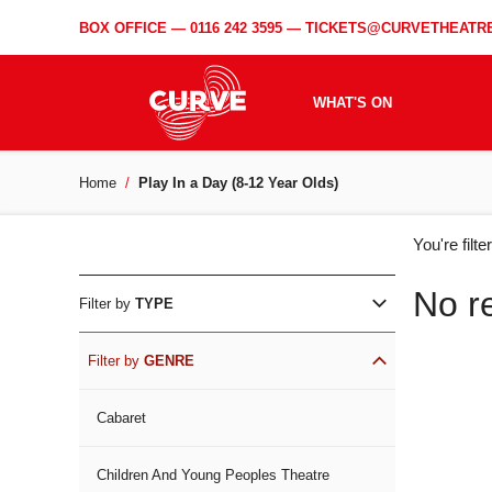
BOX OFFICE —
0116 242 3595
—
TICKETS@CURVETHEATRE
WHAT'S ON
Home
Play In a Day (8-12 Year Olds)
WH
You're filt
ON
No r
Filter by
TYPE
Filter by
GENRE
Cabaret
Children And Young Peoples Theatre