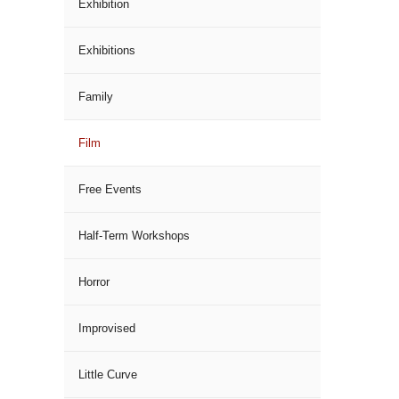
Exhibition
Exhibitions
Family
Film
Free Events
Half-Term Workshops
Horror
Improvised
Little Curve