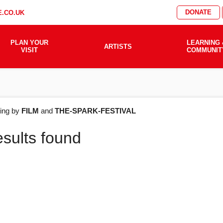
DONATE
.CO.UK
PLAN YOUR
LEARNING 
ARTISTS
VISIT
COMMUNIT
AT'S
ering by
FILM
and
THE-SPARK-FESTIVAL
esults found