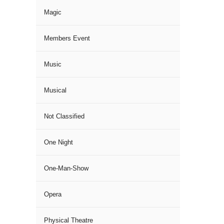
Magic
Members Event
Music
Musical
Not Classified
One Night
One-Man-Show
Opera
Physical Theatre