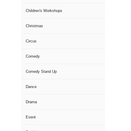
Children's Workshops
Christmas
Circus
Comedy
Comedy Stand Up
Dance
Drama
Event