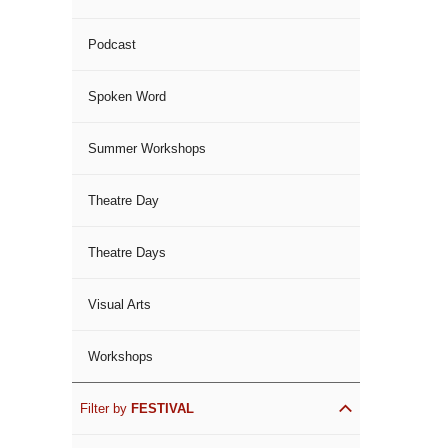
Podcast
Spoken Word
Summer Workshops
Theatre Day
Theatre Days
Visual Arts
Workshops
Filter by
FESTIVAL