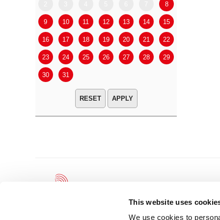
2
3
4
5
6
7
8
6
7
9
10
11
12
13
14
15
13
14
16
17
18
19
20
21
22
20
21
23
24
25
26
27
28
29
27
28
30
31
APPLY
This website uses cookie
We use cookies to personal