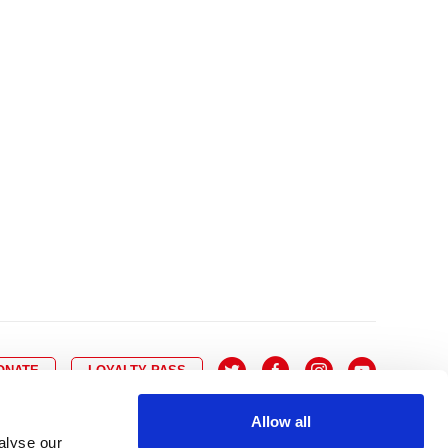
10
8
9
10
11
12
13
14
6
7
6
17
15
16
17
18
19
20
21
13
14
3
24
22
23
24
25
26
27
28
20
21
0
31
29
30
27
28
ONATE
LOYALTY PASS
Allow all
alyse our