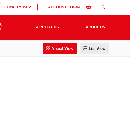
LOYALTY PASS
ACCOUNT LOGIN
search
&
SUPPORT US
ABOUT US
Y
Visual View
List View