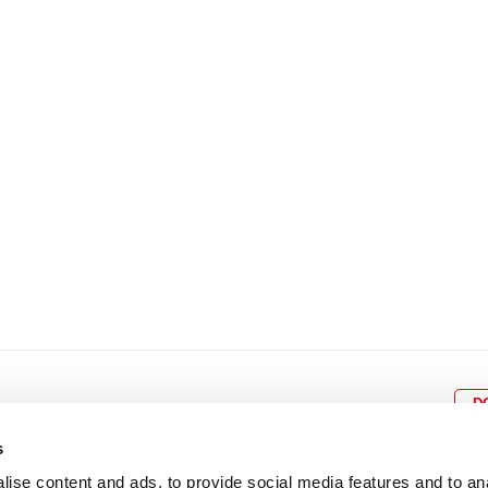
8
9
10
11
12
4
5
6
7
8
9
15
16
17
18
19
11
12
13
14
15
1
22
23
24
25
26
18
19
20
21
22
2
29
30
25
26
27
28
29
3
D
s
ise content and ads, to provide social media features and to an