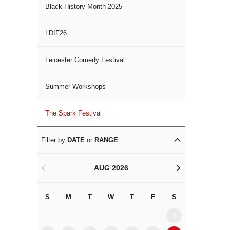
Black History Month 2025
LDIF26
Leicester Comedy Festival
Summer Workshops
The Spark Festival
Filter by
DATE
or
RANGE
AUG 2026
<
>
S
M
T
W
T
F
S
S
M
1