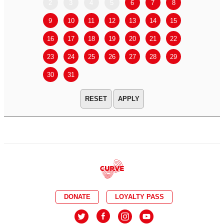
2
3
4
5
6
7
8
6
7
9
10
11
12
13
14
15
13
14
16
17
18
19
20
21
22
20
21
23
24
25
26
27
28
29
27
28
30
31
APPLY
DONATE
LOYALTY PASS