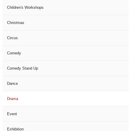
Children's Workshops
Christmas
Circus
Comedy
Comedy Stand Up
Dance
Drama
Event
Exhibition