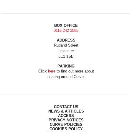
BOX OFFICE
0116 242 3595
ADDRESS
Rutland Street
Leicester
LE1 1SB
PARKING
Click
here
to find out more about
parking around Curve.
CONTACT US
NEWS & ARTICLES
ACCESS
PRIVACY NOTICES
CURVE POLICIES
COOKIES POLICY