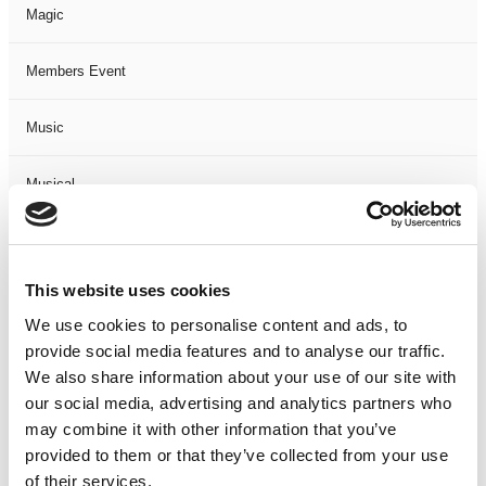
Magic
Members Event
Music
Musical
Not Classified
This website uses cookies
One Night
We use cookies to personalise content and ads, to
provide social media features and to analyse our traffic.
One-Man-Show
We also share information about your use of our site with
our social media, advertising and analytics partners who
Opera
may combine it with other information that you’ve
provided to them or that they’ve collected from your use
Physical Theatre
of their services.