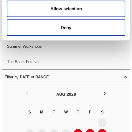
Black History Month 2025
Allow selection
LDIF26
Deny
Leicester Comedy Festival
Summer Workshops
The Spark Festival
Filter by
DATE
or
RANGE
<
>
AUG 2026
S
M
T
W
T
F
S
S
M
1