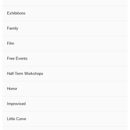
Exhibitions
Family
Film
Free Events
Half-Term Workshops
Horror
Improvised
Little Curve