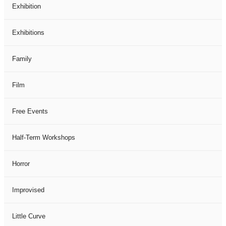
Exhibition
Exhibitions
Family
Film
Free Events
Half-Term Workshops
Horror
Improvised
Little Curve