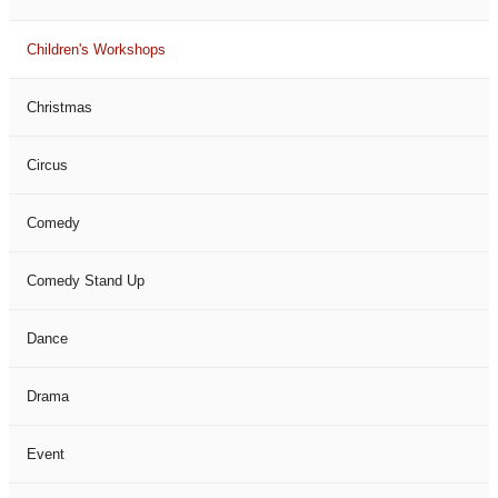
Children's Workshops
Christmas
Circus
Comedy
Comedy Stand Up
Dance
Drama
Event