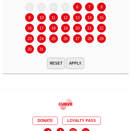
2
3
4
5
6
7
8
6
7
9
10
11
12
13
14
15
13
14
16
17
18
19
20
21
22
20
21
23
24
25
26
27
28
29
27
28
30
31
APPLY
DONATE
LOYALTY PASS