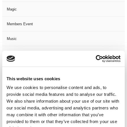
Magic
Members Event
Music
Musical
Not Classified
This website uses cookies
One Night
We use cookies to personalise content and ads, to
provide social media features and to analyse our traffic.
One-Man-Show
We also share information about your use of our site with
our social media, advertising and analytics partners who
Opera
may combine it with other information that you’ve
provided to them or that they’ve collected from your use