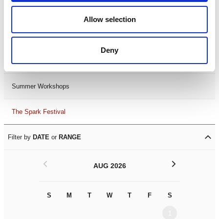
Black History Month 2025
Allow selection
LDIF26
Deny
Leicester Comedy Festival
Summer Workshops
The Spark Festival
Filter by
DATE
or
RANGE
<
>
AUG 2026
S
M
T
W
T
F
S
S
M
1