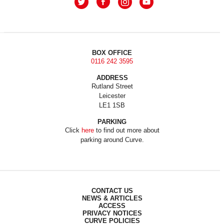
BOX OFFICE
0116 242 3595
ADDRESS
Rutland Street
Leicester
LE1 1SB
PARKING
Click
here
to find out more about
parking around Curve.
CONTACT US
NEWS & ARTICLES
ACCESS
PRIVACY NOTICES
CURVE POLICIES