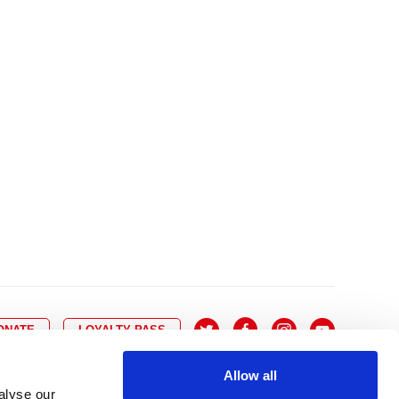
10
8
9
10
11
12
13
14
6
7
6
17
15
16
17
18
19
20
21
13
14
3
24
22
23
24
25
26
27
28
20
21
0
31
29
30
27
28
ONATE
LOYALTY PASS
Allow all
alyse our