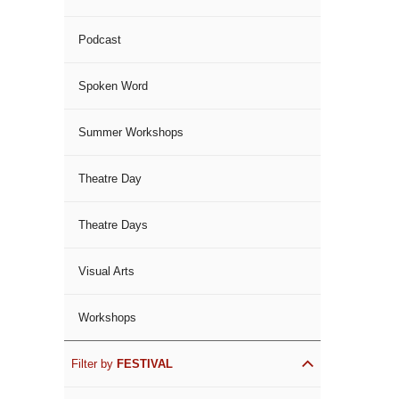
Podcast
Spoken Word
Summer Workshops
Theatre Day
Theatre Days
Visual Arts
Workshops
Filter by
FESTIVAL