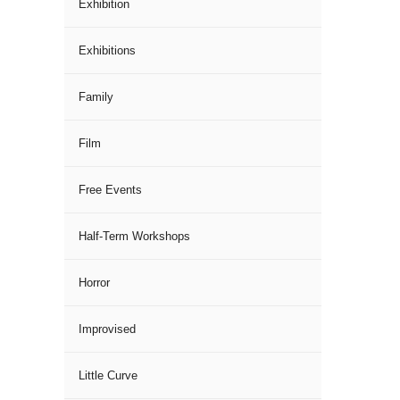
Exhibition
Exhibitions
Family
Film
Free Events
Half-Term Workshops
Horror
Improvised
Little Curve