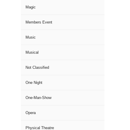
Magic
Members Event
Music
Musical
Not Classified
One Night
One-Man-Show
Opera
Physical Theatre