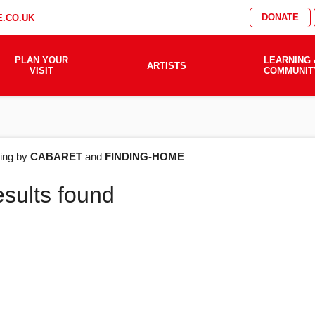
DONATE
.CO.UK
PLAN YOUR
LEARNING 
ARTISTS
VISIT
COMMUNIT
AT'S
ering by
CABARET
and
FINDING-HOME
esults found