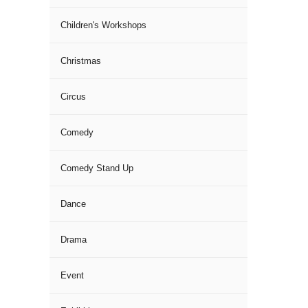
Children's Workshops
Christmas
Circus
Comedy
Comedy Stand Up
Dance
Drama
Event