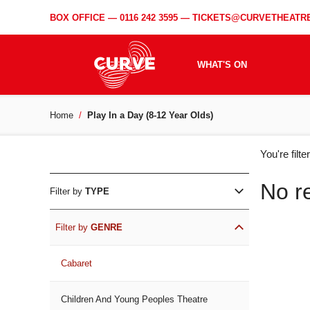
BOX OFFICE —
0116 242 3595
—
TICKETS@CURVETHEATRE
WHAT'S ON
Home
Play In a Day (8-12 Year Olds)
WH
You're filt
ON
No r
Filter by
TYPE
Filter by
GENRE
Cabaret
Children And Young Peoples Theatre