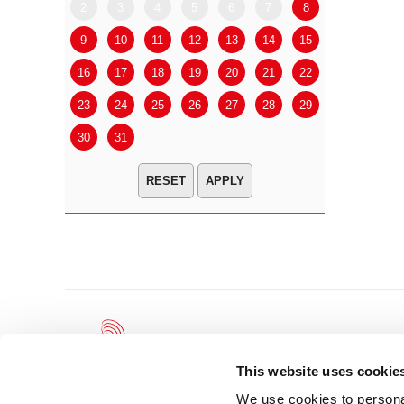
2
3
4
5
6
7
8
6
7
9
10
11
12
13
14
15
13
14
16
17
18
19
20
21
22
20
21
23
24
25
26
27
28
29
27
28
30
31
APPLY
This website uses cookie
We use cookies to personal