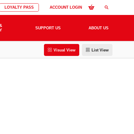
LOYALTY PASS
ACCOUNT LOGIN
search
&
SUPPORT US
ABOUT US
Y
Visual View
List View