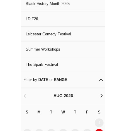
Black History Month 2025
LDIF26
Leicester Comedy Festival
Summer Workshops
The Spark Festival
Filter by
DATE
or
RANGE
AUG 2026
<
>
S
M
T
W
T
F
S
S
M
1