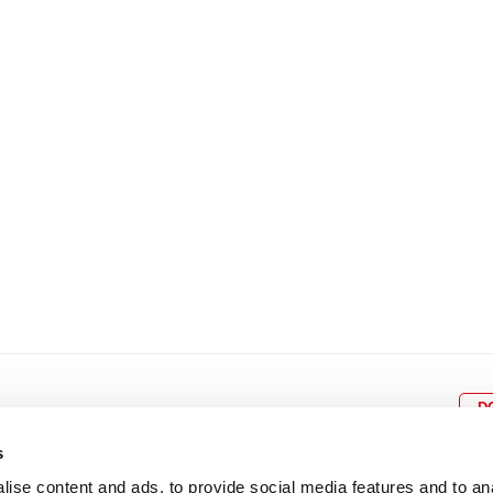
8
9
10
11
12
4
5
6
7
8
9
15
16
17
18
19
11
12
13
14
15
1
22
23
24
25
26
18
19
20
21
22
2
29
30
25
26
27
28
29
3
D
s
ise content and ads, to provide social media features and to an