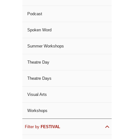
Podcast
Spoken Word
Summer Workshops
Theatre Day
Theatre Days
Visual Arts
Workshops
Filter by
FESTIVAL