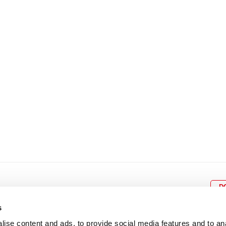
8
9
10
11
12
4
5
6
7
8
9
15
16
17
18
19
11
12
13
14
15
1
22
23
24
25
26
18
19
20
21
22
2
29
30
25
26
27
28
29
3
D
s
ise content and ads, to provide social media features and to an