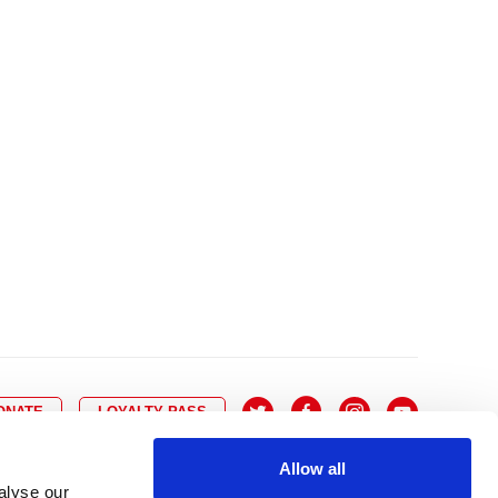
10
8
9
10
11
12
13
14
6
7
6
17
15
16
17
18
19
20
21
13
14
3
24
22
23
24
25
26
27
28
20
21
0
31
29
30
27
28
ONATE
LOYALTY PASS
Allow all
alyse our