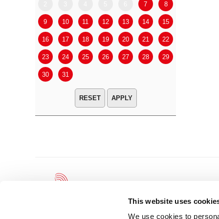
2
3
4
5
6
7
8
6
7
9
10
11
12
13
14
15
13
14
16
17
18
19
20
21
22
20
21
23
24
25
26
27
28
29
27
28
30
31
APPLY
This website uses cookie
We use cookies to personal