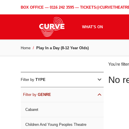
BOX OFFICE —
0116 242 3595
—
TICKETS@CURVETHEATRE
WHAT'S ON
Home
Play In a Day (8-12 Year Olds)
WH
You're filt
ON
No r
Filter by
TYPE
Filter by
GENRE
Cabaret
Children And Young Peoples Theatre