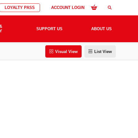
LOYALTY PASS
ACCOUNT LOGIN
search
&
SUPPORT US
ABOUT US
Y
Visual View
List View