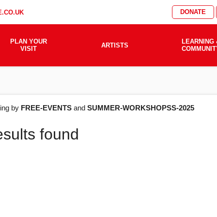
DONATE
.CO.UK
PLAN YOUR
LEARNING 
ARTISTS
VISIT
COMMUNIT
AT'S
ering by
FREE-EVENTS
and
SUMMER-WORKSHOPSS-2025
esults found