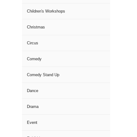
Children's Workshops
Christmas
Circus
Comedy
Comedy Stand Up
Dance
Drama
Event