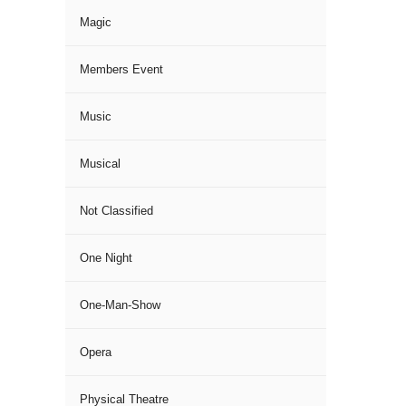
Magic
Members Event
Music
Musical
Not Classified
One Night
One-Man-Show
Opera
Physical Theatre