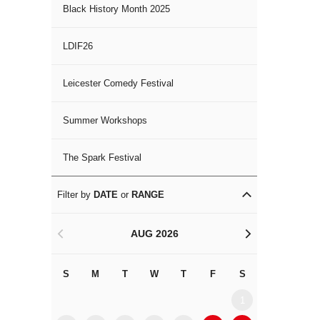
Black History Month 2025
LDIF26
Leicester Comedy Festival
Summer Workshops
The Spark Festival
Filter by
DATE
or
RANGE
AUG 2026
<
>
S
M
T
W
T
F
S
S
M
1