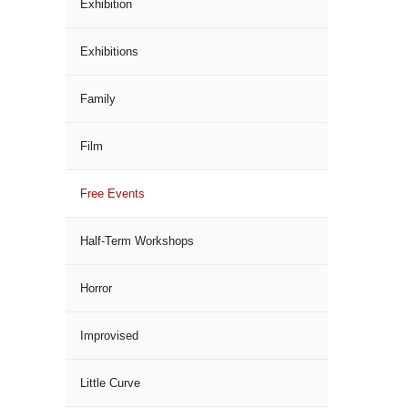
Exhibition
Exhibitions
Family
Film
Free Events
Half-Term Workshops
Horror
Improvised
Little Curve