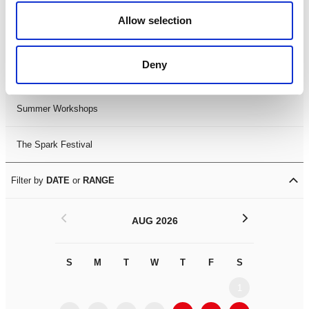
Black History Month 2025
Allow selection
LDIF26
Deny
Leicester Comedy Festival
Summer Workshops
The Spark Festival
Filter by
DATE
or
RANGE
<
>
AUG 2026
S
M
T
W
T
F
S
S
M
1