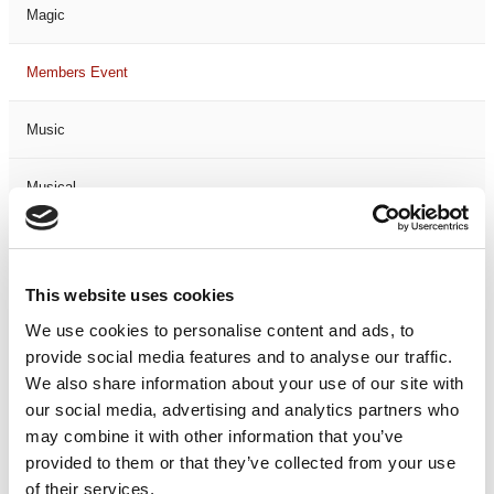
Magic
Members Event
Music
Musical
Not Classified
This website uses cookies
One Night
We use cookies to personalise content and ads, to
provide social media features and to analyse our traffic.
One-Man-Show
We also share information about your use of our site with
our social media, advertising and analytics partners who
Opera
may combine it with other information that you’ve
provided to them or that they’ve collected from your use
Physical Theatre
of their services.