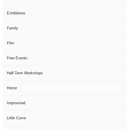
Exhibitions
Family
Film
Free Events
Half-Term Workshops
Horror
Improvised
Little Curve