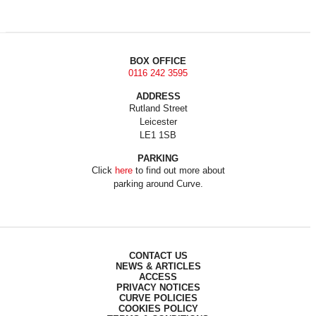
BOX OFFICE
0116 242 3595
ADDRESS
Rutland Street
Leicester
LE1 1SB
PARKING
Click
here
to find out more about
parking around Curve.
CONTACT US
NEWS & ARTICLES
ACCESS
PRIVACY NOTICES
CURVE POLICIES
COOKIES POLICY