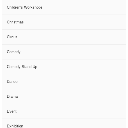
Children's Workshops
Christmas
Circus
Comedy
Comedy Stand Up
Dance
Drama
Event
Exhibition