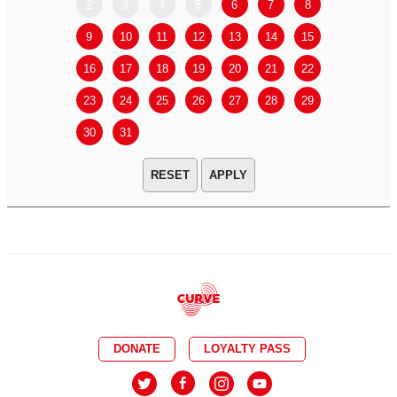
2
3
4
5
6
7
8
6
7
9
10
11
12
13
14
15
13
14
16
17
18
19
20
21
22
20
21
23
24
25
26
27
28
29
27
28
30
31
APPLY
DONATE
LOYALTY PASS