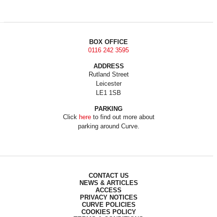
BOX OFFICE
0116 242 3595
ADDRESS
Rutland Street
Leicester
LE1 1SB
PARKING
Click
here
to find out more about
parking around Curve.
CONTACT US
NEWS & ARTICLES
ACCESS
PRIVACY NOTICES
CURVE POLICIES
COOKIES POLICY