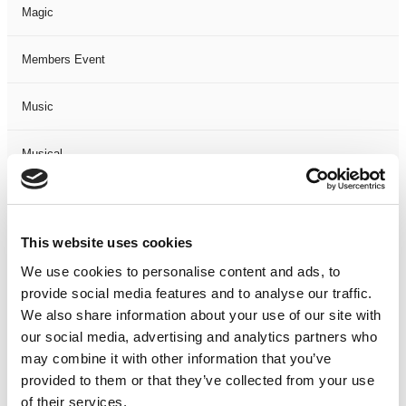
Magic
Members Event
Music
Musical
Not Classified
This website uses cookies
One Night
We use cookies to personalise content and ads, to
provide social media features and to analyse our traffic.
One-Man-Show
We also share information about your use of our site with
our social media, advertising and analytics partners who
Opera
may combine it with other information that you’ve
provided to them or that they’ve collected from your use
Physical Theatre
of their services.