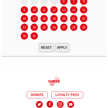
2
3
4
5
6
7
8
6
7
9
10
11
12
13
14
15
13
14
16
17
18
19
20
21
22
20
21
23
24
25
26
27
28
29
27
28
30
31
APPLY
DONATE
LOYALTY PASS