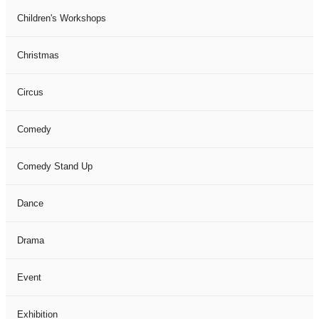
Children's Workshops
Christmas
Circus
Comedy
Comedy Stand Up
Dance
Drama
Event
Exhibition