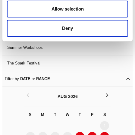
Black History Month 2025
Allow selection
LDIF26
Deny
Leicester Comedy Festival
Summer Workshops
The Spark Festival
Filter by
DATE
or
RANGE
<
>
AUG 2026
S
M
T
W
T
F
S
S
M
1