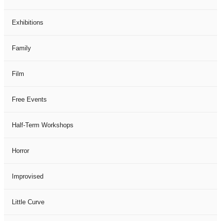
Exhibitions
Family
Film
Free Events
Half-Term Workshops
Horror
Improvised
Little Curve