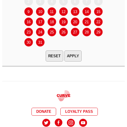
2
3
4
5
6
7
8
6
7
9
10
11
12
13
14
15
13
14
16
17
18
19
20
21
22
20
21
23
24
25
26
27
28
29
27
28
30
31
APPLY
DONATE
LOYALTY PASS