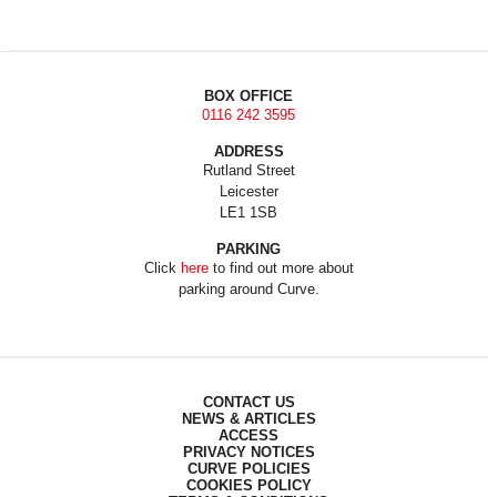
BOX OFFICE
0116 242 3595
ADDRESS
Rutland Street
Leicester
LE1 1SB
PARKING
Click
here
to find out more about
parking around Curve.
CONTACT US
NEWS & ARTICLES
ACCESS
PRIVACY NOTICES
CURVE POLICIES
COOKIES POLICY