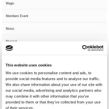
Magic
Members Event
Music
Musical
Not Classified
This website uses cookies
One Night
We use cookies to personalise content and ads, to
provide social media features and to analyse our traffic.
One-Man-Show
We also share information about your use of our site with
our social media, advertising and analytics partners who
Opera
may combine it with other information that you’ve
provided to them or that they’ve collected from your use
Physical Theatre
of their services.