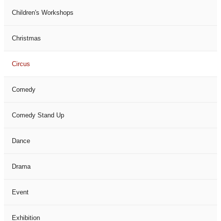
Children's Workshops
Christmas
Circus
Comedy
Comedy Stand Up
Dance
Drama
Event
Exhibition