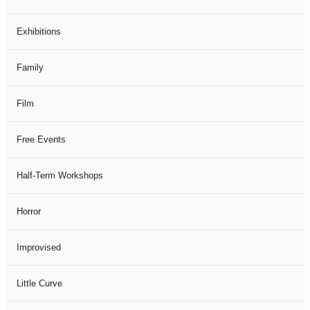
Exhibitions
Family
Film
Free Events
Half-Term Workshops
Horror
Improvised
Little Curve