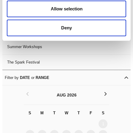
Black History Month 2025
Allow selection
LDIF26
Deny
Leicester Comedy Festival
Summer Workshops
The Spark Festival
Filter by
DATE
or
RANGE
<
>
AUG 2026
S
M
T
W
T
F
S
S
M
1