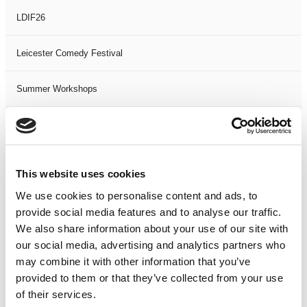
LDIF26
Leicester Comedy Festival
Summer Workshops
The Spark Festival
Filter by
DATE
or
RANGE
This website uses cookies
We use cookies to personalise content and ads, to
<
>
AUG 2026
provide social media features and to analyse our traffic.
We also share information about your use of our site with
S
M
T
W
T
F
S
S
M
our social media, advertising and analytics partners who
may combine it with other information that you’ve
1
provided to them or that they’ve collected from your use
2
3
4
5
6
7
8
6
7
of their services.