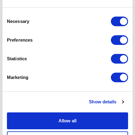
9
10
11
12
13
14
15
13
14
Consent
16
17
18
19
20
21
22
20
21
Necessary
Selection
23
24
25
26
27
28
29
27
28
30
31
Preferences
APPLY
Statistics
Marketing
Show details
DONATE
LOYALTY PASS
Allow all