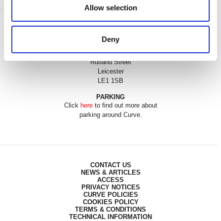
Allow selection
BOX OFFICE
0116 242 3595
Deny
ADDRESS
Rutland Street
Leicester
LE1 1SB
PARKING
Click
here
to find out more about
parking around Curve.
CONTACT US
NEWS & ARTICLES
ACCESS
PRIVACY NOTICES
CURVE POLICIES
COOKIES POLICY
TERMS & CONDITIONS
TECHNICAL INFORMATION