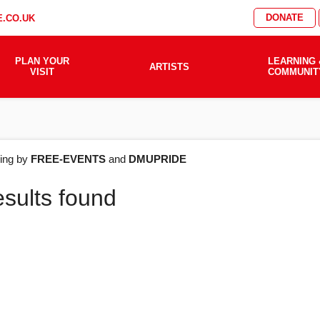
DONATE
.CO.UK
PLAN YOUR
LEARNING 
ARTISTS
VISIT
COMMUNIT
AT'S
ering by
FREE-EVENTS
and
DMUPRIDE
esults found