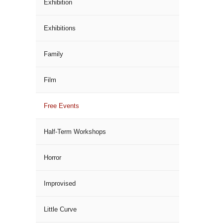
Exhibition
Exhibitions
Family
Film
Free Events
Half-Term Workshops
Horror
Improvised
Little Curve