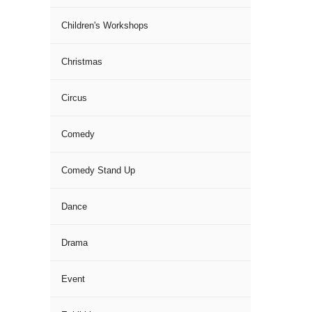
Children's Workshops
Christmas
Circus
Comedy
Comedy Stand Up
Dance
Drama
Event