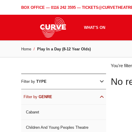
BOX OFFICE —
0116 242 3595
—
TICKETS@CURVETHEATRE
WHAT'S ON
Home
Play In a Day (8-12 Year Olds)
WH
You're filt
ON
No r
Filter by
TYPE
Filter by
GENRE
Cabaret
Children And Young Peoples Theatre