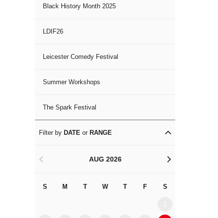
Black History Month 2025
LDIF26
Leicester Comedy Festival
Summer Workshops
The Spark Festival
Filter by
DATE
or
RANGE
AUG 2026
<
>
S
M
T
W
T
F
S
S
M
1