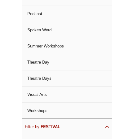
Podcast
Spoken Word
Summer Workshops
Theatre Day
Theatre Days
Visual Arts
Workshops
Filter by
FESTIVAL