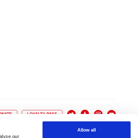
10
8
9
10
11
12
13
14
6
7
6
17
15
16
17
18
19
20
21
13
14
3
24
22
23
24
25
26
27
28
20
21
0
31
29
30
27
28
ONATE
LOYALTY PASS
Allow all
alyse our