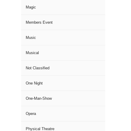
Magic
Members Event
Music
Musical
Not Classified
One Night
One-Man-Show
Opera
Physical Theatre