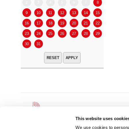
2
3
4
5
6
7
8
6
7
9
10
11
12
13
14
15
13
14
16
17
18
19
20
21
22
20
21
23
24
25
26
27
28
29
27
28
30
31
APPLY
This website uses cookie
We use cookies to personal