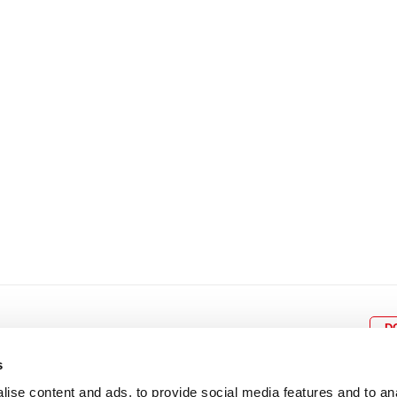
8
9
10
11
12
4
5
6
7
8
9
15
16
17
18
19
11
12
13
14
15
1
22
23
24
25
26
18
19
20
21
22
2
29
30
25
26
27
28
29
3
D
s
ise content and ads, to provide social media features and to an