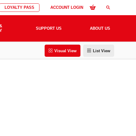
LOYALTY PASS
ACCOUNT LOGIN
search
&
SUPPORT US
ABOUT US
Y
Visual View
List View