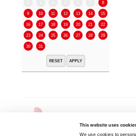
2
3
4
5
6
7
8
6
7
9
10
11
12
13
14
15
13
14
16
17
18
19
20
21
22
20
21
23
24
25
26
27
28
29
27
28
30
31
APPLY
This website uses cookie
We use cookies to personal