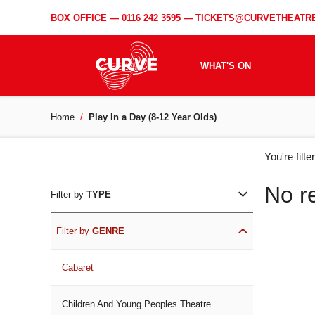
BOX OFFICE —
0116 242 3595
—
TICKETS@CURVETHEATRE
WHAT'S ON
Home
Play In a Day (8-12 Year Olds)
WH
You're filt
ON
No r
Filter by
TYPE
Filter by
GENRE
Cabaret
Children And Young Peoples Theatre