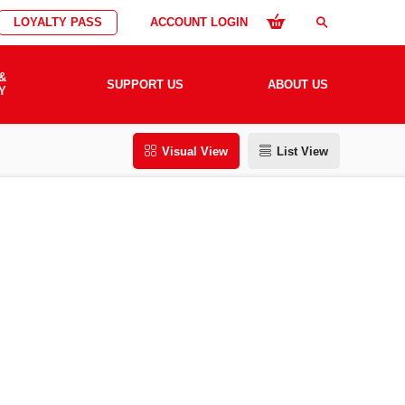
LOYALTY PASS
ACCOUNT LOGIN
search
&
SUPPORT US
ABOUT US
Y
Visual View
List View