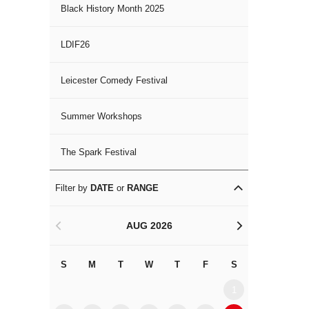
Black History Month 2025
LDIF26
Leicester Comedy Festival
Summer Workshops
The Spark Festival
Filter by
DATE
or
RANGE
AUG 2026
<
>
S
M
T
W
T
F
S
S
M
1