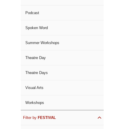
Podcast
Spoken Word
Summer Workshops
Theatre Day
Theatre Days
Visual Arts
Workshops
Filter by
FESTIVAL