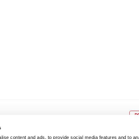
8
9
10
11
12
4
5
6
7
8
9
15
16
17
18
19
11
12
13
14
15
1
22
23
24
25
26
18
19
20
21
22
2
29
30
25
26
27
28
29
3
D
s
ise content and ads, to provide social media features and to an