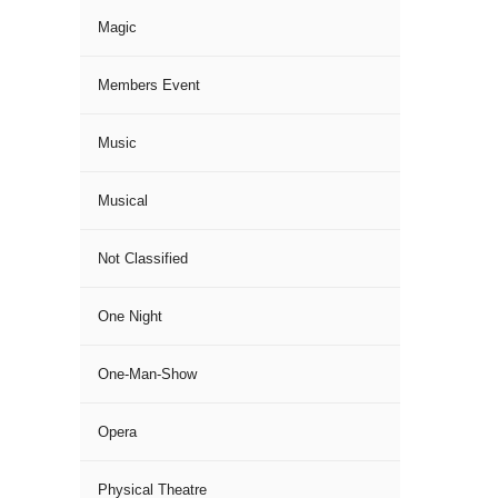
Magic
Members Event
Music
Musical
Not Classified
One Night
One-Man-Show
Opera
Physical Theatre