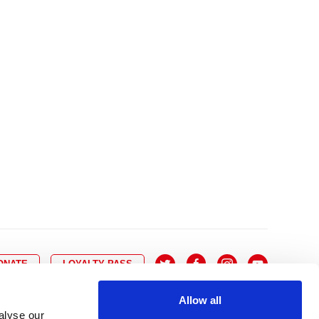
10
8
9
10
11
12
13
14
6
7
6
17
15
16
17
18
19
20
21
13
14
3
24
22
23
24
25
26
27
28
20
21
0
31
29
30
27
28
ONATE
LOYALTY PASS
Allow all
alyse our