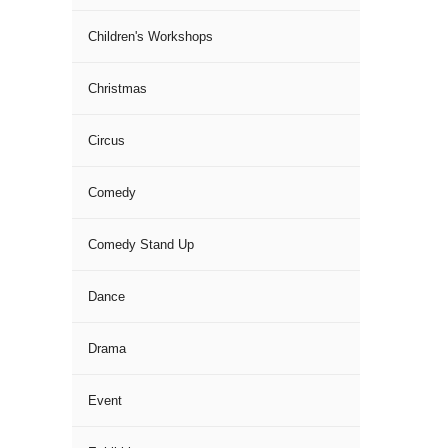
Children's Workshops
Christmas
Circus
Comedy
Comedy Stand Up
Dance
Drama
Event