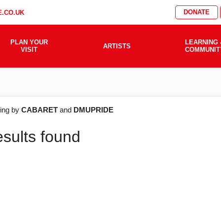
DONATE
.CO.UK
PLAN YOUR
LEARNING 
ARTISTS
VISIT
COMMUNIT
AT'S
ering by
CABARET
and
DMUPRIDE
esults found