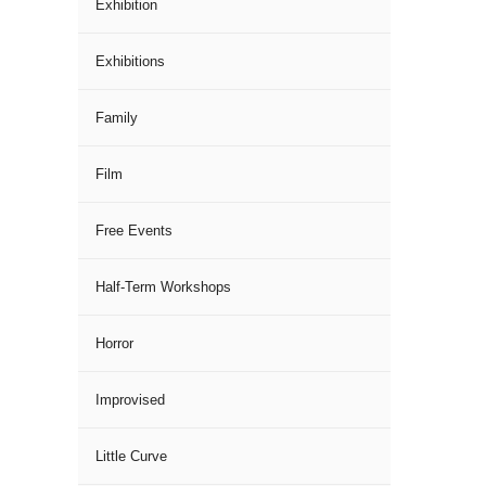
Exhibition
Exhibitions
Family
Film
Free Events
Half-Term Workshops
Horror
Improvised
Little Curve