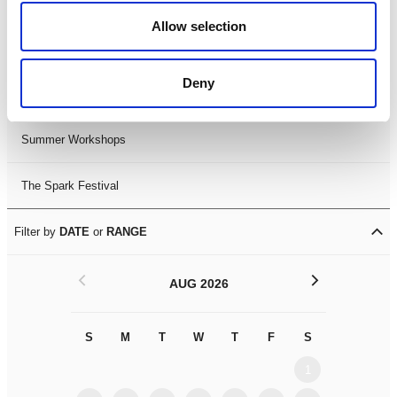
Black History Month 2025
Allow selection
LDIF26
Deny
Leicester Comedy Festival
Summer Workshops
The Spark Festival
Filter by
DATE
or
RANGE
<
>
AUG 2026
S
M
T
W
T
F
S
S
M
1