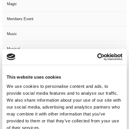
Magic
Members Event
Music
Musical
Not Classified
This website uses cookies
One Night
We use cookies to personalise content and ads, to
provide social media features and to analyse our traffic.
One-Man-Show
We also share information about your use of our site with
our social media, advertising and analytics partners who
Opera
may combine it with other information that you’ve
provided to them or that they’ve collected from your use
Physical Theatre
of their services.