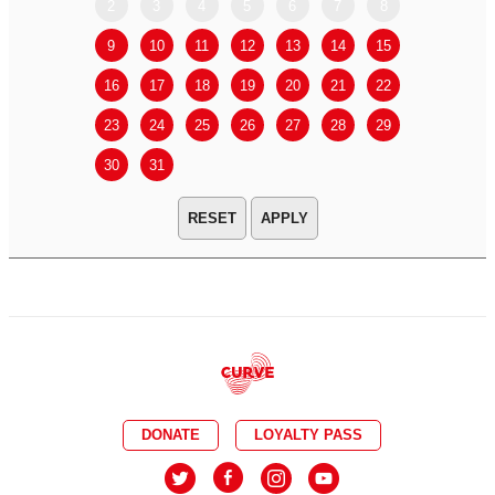
2
3
4
5
6
7
8
6
7
9
10
11
12
13
14
15
13
14
16
17
18
19
20
21
22
20
21
23
24
25
26
27
28
29
27
28
30
31
APPLY
DONATE
LOYALTY PASS