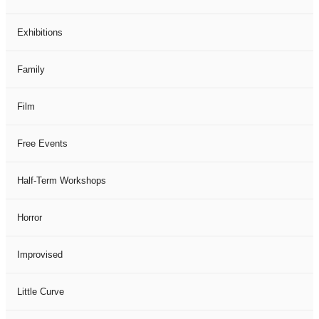
Exhibitions
Family
Film
Free Events
Half-Term Workshops
Horror
Improvised
Little Curve