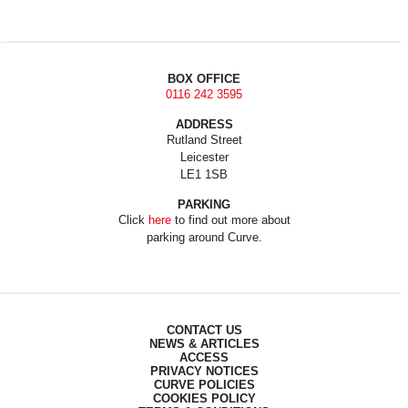
BOX OFFICE
0116 242 3595
ADDRESS
Rutland Street
Leicester
LE1 1SB
PARKING
Click
here
to find out more about
parking around Curve.
CONTACT US
NEWS & ARTICLES
ACCESS
PRIVACY NOTICES
CURVE POLICIES
COOKIES POLICY