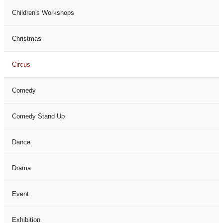
Children's Workshops
Christmas
Circus
Comedy
Comedy Stand Up
Dance
Drama
Event
Exhibition