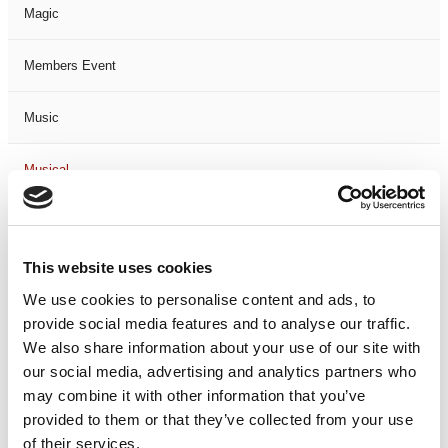
Magic
Members Event
Music
Musical
Not Classified
This website uses cookies
One Night
We use cookies to personalise content and ads, to
provide social media features and to analyse our traffic.
One-Man-Show
We also share information about your use of our site with
our social media, advertising and analytics partners who
Opera
may combine it with other information that you’ve
provided to them or that they’ve collected from your use
Physical Theatre
of their services.