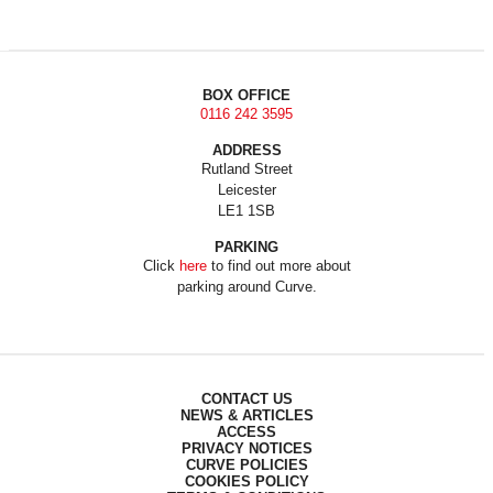
BOX OFFICE
0116 242 3595
ADDRESS
Rutland Street
Leicester
LE1 1SB
PARKING
Click
here
to find out more about
parking around Curve.
CONTACT US
NEWS & ARTICLES
ACCESS
PRIVACY NOTICES
CURVE POLICIES
COOKIES POLICY