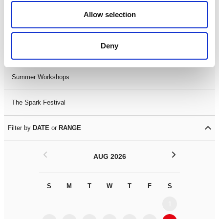
Black History Month 2025
Allow selection
LDIF26
Deny
Leicester Comedy Festival
Summer Workshops
The Spark Festival
Filter by
DATE
or
RANGE
<
>
AUG 2026
S
M
T
W
T
F
S
S
M
1