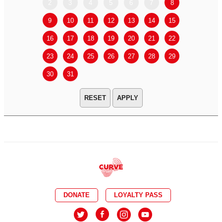
2
3
4
5
6
7
8
6
7
9
10
11
12
13
14
15
13
14
16
17
18
19
20
21
22
20
21
23
24
25
26
27
28
29
27
28
30
31
APPLY
DONATE
LOYALTY PASS