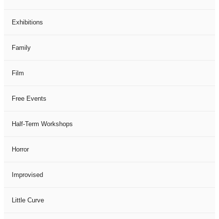
Exhibitions
Family
Film
Free Events
Half-Term Workshops
Horror
Improvised
Little Curve