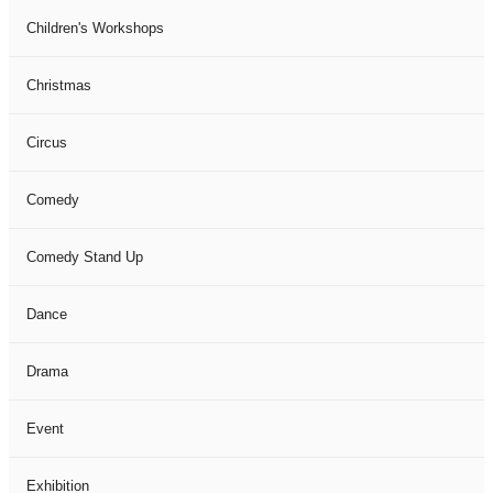
Children's Workshops
Christmas
Circus
Comedy
Comedy Stand Up
Dance
Drama
Event
Exhibition