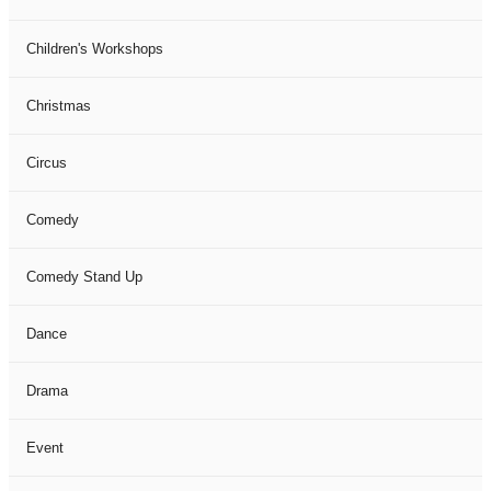
Children's Workshops
Christmas
Circus
Comedy
Comedy Stand Up
Dance
Drama
Event