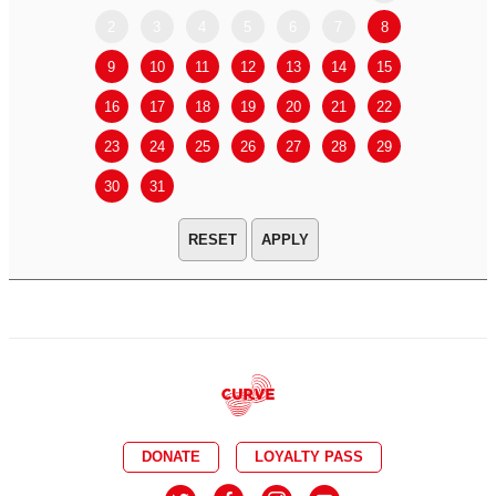
2
3
4
5
6
7
8
6
7
9
10
11
12
13
14
15
13
14
16
17
18
19
20
21
22
20
21
23
24
25
26
27
28
29
27
28
30
31
APPLY
DONATE
LOYALTY PASS