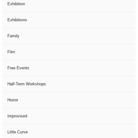
Exhibition
Exhibitions
Family
Film
Free Events
Half-Term Workshops
Horror
Improvised
Little Curve