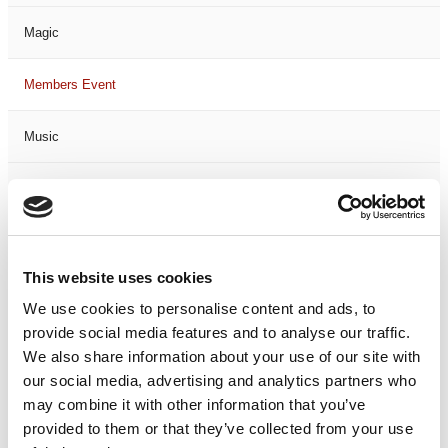
Magic
Members Event
Music
Musical
Not Classified
This website uses cookies
One Night
We use cookies to personalise content and ads, to
provide social media features and to analyse our traffic.
One-Man-Show
We also share information about your use of our site with
our social media, advertising and analytics partners who
Opera
may combine it with other information that you’ve
provided to them or that they’ve collected from your use