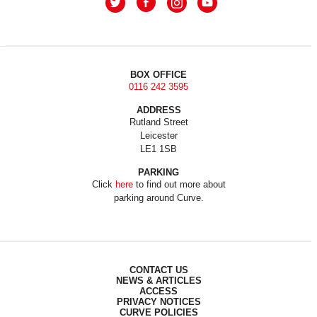
BOX OFFICE
0116 242 3595
ADDRESS
Rutland Street
Leicester
LE1 1SB
PARKING
Click
here
to find out more about
parking around Curve.
CONTACT US
NEWS & ARTICLES
ACCESS
PRIVACY NOTICES
CURVE POLICIES