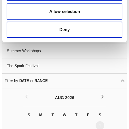
Black History Month 2025
Allow selection
LDIF26
Deny
Leicester Comedy Festival
Summer Workshops
The Spark Festival
Filter by
DATE
or
RANGE
<
>
AUG 2026
S
M
T
W
T
F
S
S
M
1