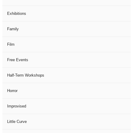
Exhibitions
Family
Film
Free Events
Half-Term Workshops
Horror
Improvised
Little Curve