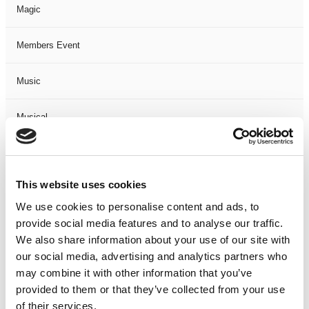
Magic
Members Event
Music
Musical
Not Classified
This website uses cookies
One Night
We use cookies to personalise content and ads, to
provide social media features and to analyse our traffic.
One-Man-Show
We also share information about your use of our site with
our social media, advertising and analytics partners who
Opera
may combine it with other information that you’ve
provided to them or that they’ve collected from your use
Physical Theatre
of their services.