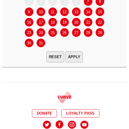
2
3
4
5
6
7
8
6
7
9
10
11
12
13
14
15
13
14
16
17
18
19
20
21
22
20
21
23
24
25
26
27
28
29
27
28
30
31
APPLY
DONATE
LOYALTY PASS