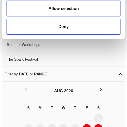
Black History Month 2025
Allow selection
LDIF26
Deny
Leicester Comedy Festival
Summer Workshops
The Spark Festival
Filter by
DATE
or
RANGE
<
>
AUG 2026
S
M
T
W
T
F
S
S
M
1