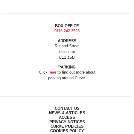
BOX OFFICE
0116 242 3595
ADDRESS
Rutland Street
Leicester
LE1 1SB
PARKING
Click
here
to find out more about
parking around Curve.
CONTACT US
NEWS & ARTICLES
ACCESS
PRIVACY NOTICES
CURVE POLICIES
COOKIES POLICY