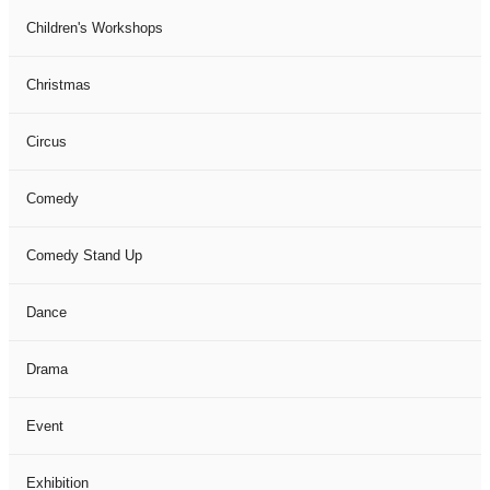
Children's Workshops
Christmas
Circus
Comedy
Comedy Stand Up
Dance
Drama
Event
Exhibition