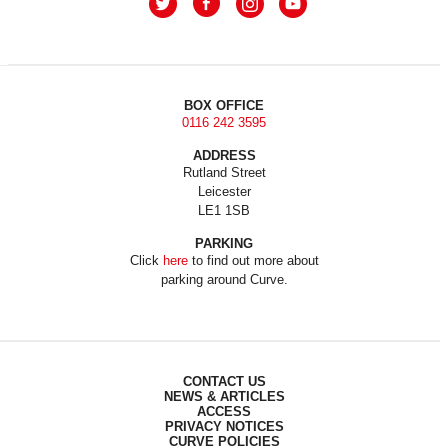
BOX OFFICE
0116 242 3595
ADDRESS
Rutland Street
Leicester
LE1 1SB
PARKING
Click
here
to find out more about
parking around Curve.
CONTACT US
NEWS & ARTICLES
ACCESS
PRIVACY NOTICES
CURVE POLICIES