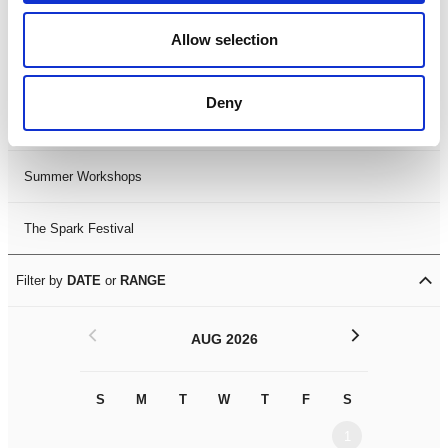
Black History Month 2025
Allow selection
LDIF26
Deny
Leicester Comedy Festival
Summer Workshops
The Spark Festival
Filter by
DATE
or
RANGE
<
>
AUG 2026
S
M
T
W
T
F
S
S
M
1