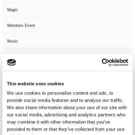
Magic
Members Event
Music
Musical
Not Classified
This website uses cookies
One Night
We use cookies to personalise content and ads, to
provide social media features and to analyse our traffic.
One-Man-Show
We also share information about your use of our site with
our social media, advertising and analytics partners who
Opera
may combine it with other information that you’ve
provided to them or that they’ve collected from your use