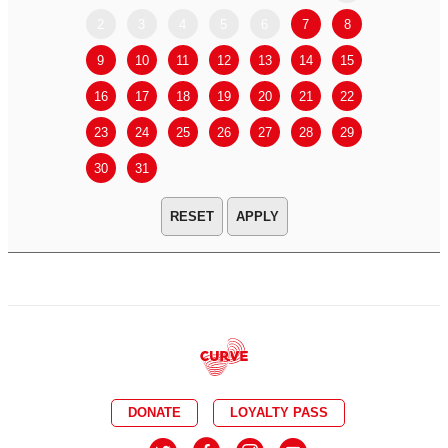
2
3
4
5
6
7
8
6
7
9
10
11
12
13
14
15
13
14
16
17
18
19
20
21
22
20
21
23
24
25
26
27
28
29
27
28
30
31
APPLY
DONATE
LOYALTY PASS