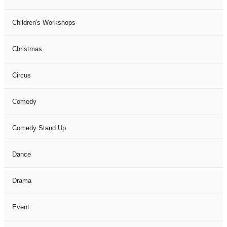
Children's Workshops
Christmas
Circus
Comedy
Comedy Stand Up
Dance
Drama
Event