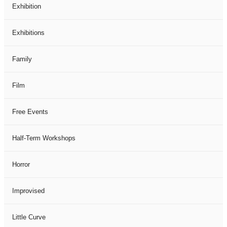
Exhibition
Exhibitions
Family
Film
Free Events
Half-Term Workshops
Horror
Improvised
Little Curve