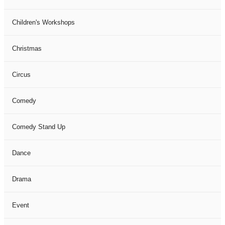
Children's Workshops
Christmas
Circus
Comedy
Comedy Stand Up
Dance
Drama
Event