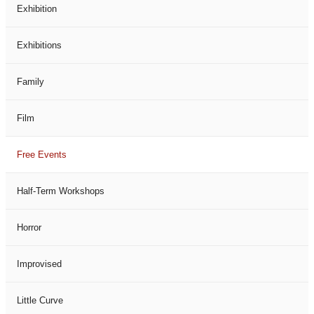
Exhibition
Exhibitions
Family
Film
Free Events
Half-Term Workshops
Horror
Improvised
Little Curve