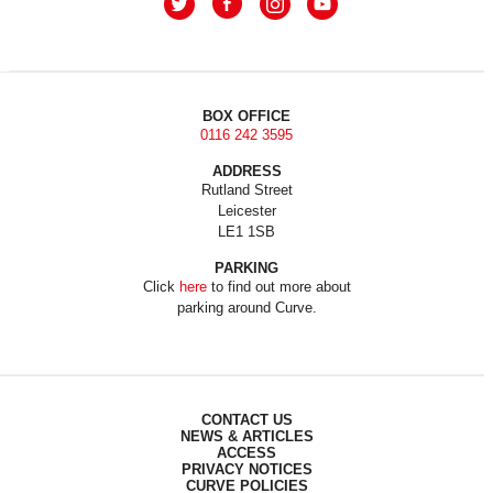
BOX OFFICE
0116 242 3595
ADDRESS
Rutland Street
Leicester
LE1 1SB
PARKING
Click
here
to find out more about
parking around Curve.
CONTACT US
NEWS & ARTICLES
ACCESS
PRIVACY NOTICES
CURVE POLICIES