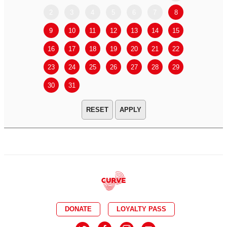
2
3
4
5
6
7
8
6
7
9
10
11
12
13
14
15
13
14
16
17
18
19
20
21
22
20
21
23
24
25
26
27
28
29
27
28
30
31
APPLY
DONATE
LOYALTY PASS