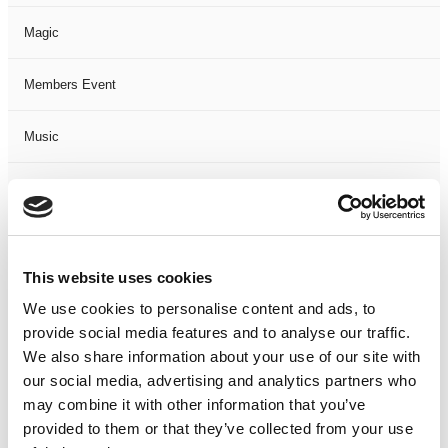
Magic
Members Event
Music
Musical
Not Classified
This website uses cookies
One Night
We use cookies to personalise content and ads, to
provide social media features and to analyse our traffic.
One-Man-Show
We also share information about your use of our site with
our social media, advertising and analytics partners who
Opera
may combine it with other information that you’ve
provided to them or that they’ve collected from your use