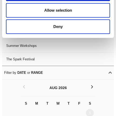
Black History Month 2025
Allow selection
LDIF26
Deny
Leicester Comedy Festival
Summer Workshops
The Spark Festival
Filter by
DATE
or
RANGE
<
>
AUG 2026
S
M
T
W
T
F
S
S
M
1