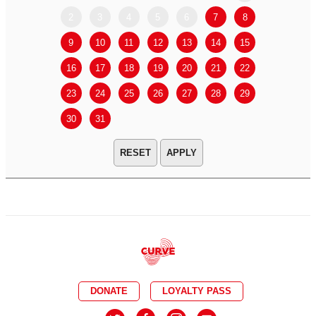
2
3
4
5
6
7
8
6
7
9
10
11
12
13
14
15
13
14
16
17
18
19
20
21
22
20
21
23
24
25
26
27
28
29
27
28
30
31
APPLY
DONATE
LOYALTY PASS