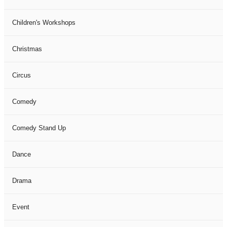
Children's Workshops
Christmas
Circus
Comedy
Comedy Stand Up
Dance
Drama
Event