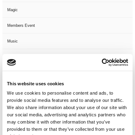
Magic
Members Event
Music
Musical
Not Classified
This website uses cookies
One Night
We use cookies to personalise content and ads, to
provide social media features and to analyse our traffic.
One-Man-Show
We also share information about your use of our site with
our social media, advertising and analytics partners who
Opera
may combine it with other information that you’ve
provided to them or that they’ve collected from your use