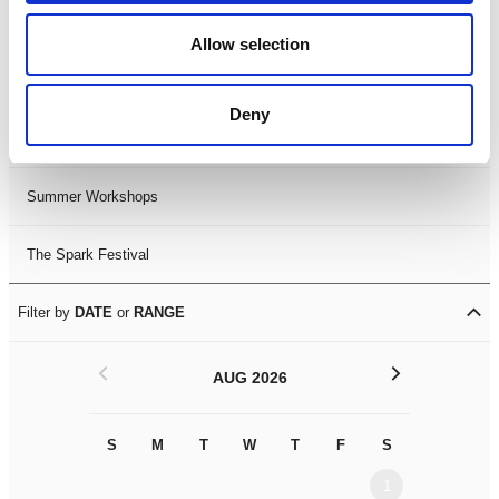
Black History Month 2025
Allow selection
LDIF26
Deny
Leicester Comedy Festival
Summer Workshops
The Spark Festival
Filter by
DATE
or
RANGE
<
>
AUG 2026
S
M
T
W
T
F
S
S
M
1