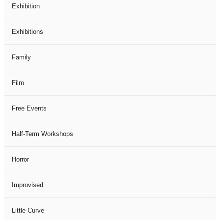
Exhibition
Exhibitions
Family
Film
Free Events
Half-Term Workshops
Horror
Improvised
Little Curve