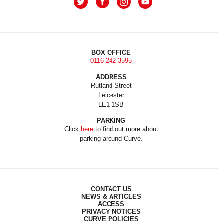
BOX OFFICE
0116 242 3595
ADDRESS
Rutland Street
Leicester
LE1 1SB
PARKING
Click
here
to find out more about
parking around Curve.
CONTACT US
NEWS & ARTICLES
ACCESS
PRIVACY NOTICES
CURVE POLICIES