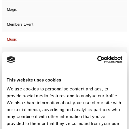
Magic
Members Event
Music
Musical
Not Classified
This website uses cookies
One Night
We use cookies to personalise content and ads, to
provide social media features and to analyse our traffic.
One-Man-Show
We also share information about your use of our site with
our social media, advertising and analytics partners who
Opera
may combine it with other information that you’ve
provided to them or that they’ve collected from your use