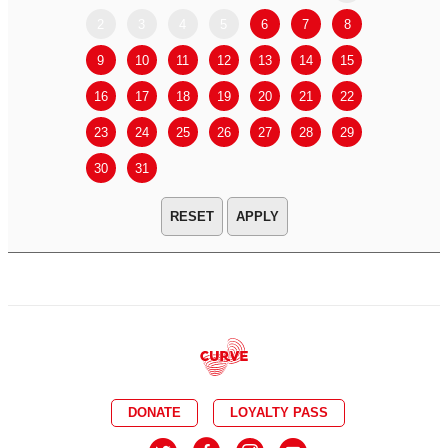
2
3
4
5
6
7
8
6
7
9
10
11
12
13
14
15
13
14
16
17
18
19
20
21
22
20
21
23
24
25
26
27
28
29
27
28
30
31
APPLY
DONATE
LOYALTY PASS