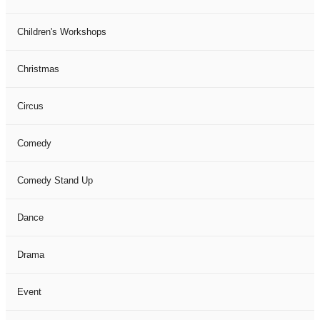
Children's Workshops
Christmas
Circus
Comedy
Comedy Stand Up
Dance
Drama
Event