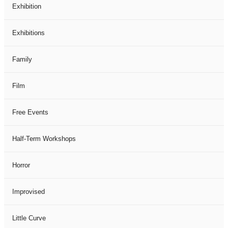
Exhibition
Exhibitions
Family
Film
Free Events
Half-Term Workshops
Horror
Improvised
Little Curve