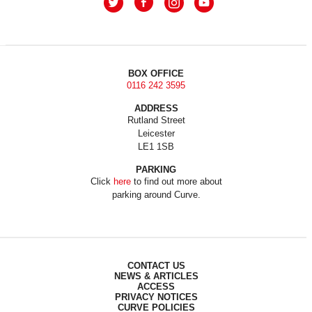
BOX OFFICE
0116 242 3595
ADDRESS
Rutland Street
Leicester
LE1 1SB
PARKING
Click
here
to find out more about
parking around Curve.
CONTACT US
NEWS & ARTICLES
ACCESS
PRIVACY NOTICES
CURVE POLICIES