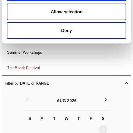
Black History Month 2025
Allow selection
LDIF26
Deny
Leicester Comedy Festival
Summer Workshops
The Spark Festival
Filter by
DATE
or
RANGE
<
>
AUG 2026
S
M
T
W
T
F
S
S
M
1