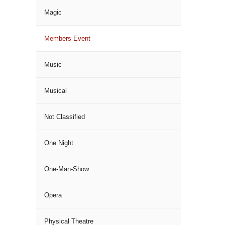
Magic
Members Event
Music
Musical
Not Classified
One Night
One-Man-Show
Opera
Physical Theatre