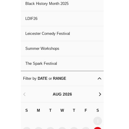
Black History Month 2025
LDIF26
Leicester Comedy Festival
Summer Workshops
The Spark Festival
Filter by
DATE
or
RANGE
AUG 2026
<
>
S
M
T
W
T
F
S
S
M
1