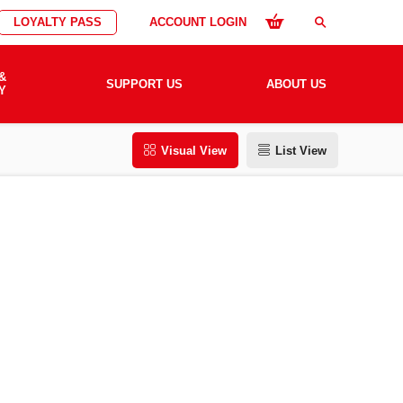
LOYALTY PASS
ACCOUNT LOGIN
search
&
SUPPORT US
ABOUT US
Y
Visual View
List View