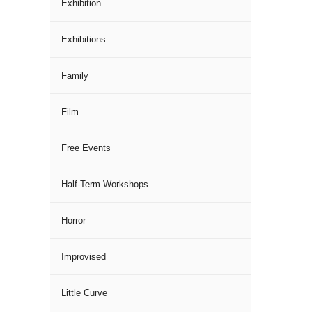
Exhibition
Exhibitions
Family
Film
Free Events
Half-Term Workshops
Horror
Improvised
Little Curve