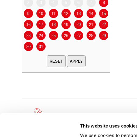
2
3
4
5
6
7
8
6
7
9
10
11
12
13
14
15
13
14
16
17
18
19
20
21
22
20
21
23
24
25
26
27
28
29
27
28
30
31
APPLY
This website uses cookie
We use cookies to personal