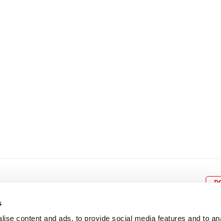
8
9
10
11
12
4
5
6
7
8
9
15
16
17
18
19
11
12
13
14
15
1
22
23
24
25
26
18
19
20
21
22
2
29
30
25
26
27
28
29
3
D
s
ise content and ads, to provide social media features and to an