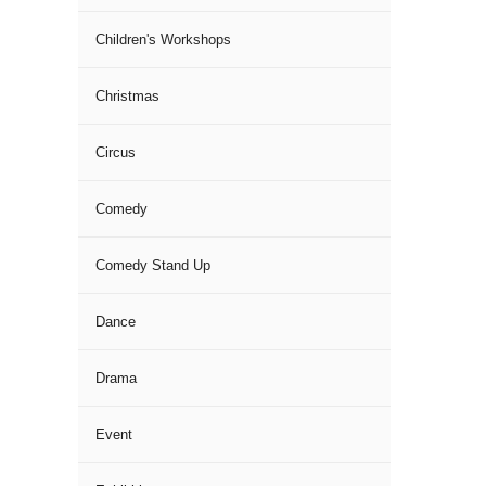
Children's Workshops
Christmas
Circus
Comedy
Comedy Stand Up
Dance
Drama
Event