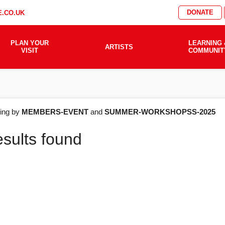
DONATE
.CO.UK
PLAN YOUR
LEARNING 
ARTISTS
VISIT
COMMUNIT
AT'S
ering by
MEMBERS-EVENT
and
SUMMER-WORKSHOPSS-2025
esults found