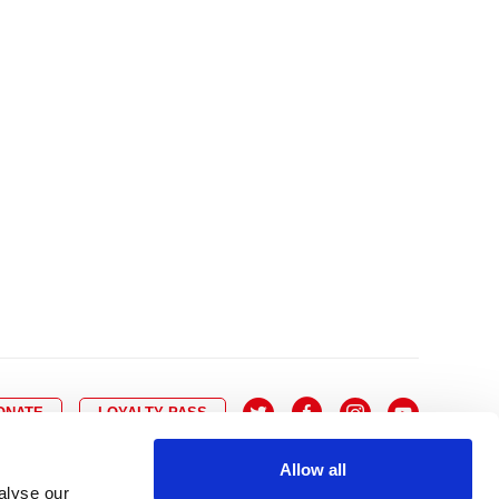
10
8
9
10
11
12
13
14
6
7
6
17
15
16
17
18
19
20
21
13
14
3
24
22
23
24
25
26
27
28
20
21
0
31
29
30
27
28
ONATE
LOYALTY PASS
Allow all
alyse our