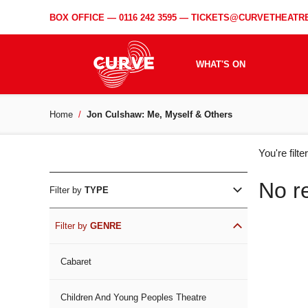
BOX OFFICE —
0116 242 3595
—
TICKETS@CURVETHEATRE
WHAT'S ON
Home
Jon Culshaw: Me, Myself & Others
WH
You're filt
ON
No r
Filter by
TYPE
Filter by
GENRE
Cabaret
Children And Young Peoples Theatre