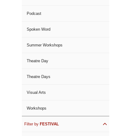
Podcast
Spoken Word
Summer Workshops
Theatre Day
Theatre Days
Visual Arts
Workshops
Filter by
FESTIVAL