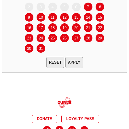
2
3
4
5
6
7
8
6
7
9
10
11
12
13
14
15
13
14
16
17
18
19
20
21
22
20
21
23
24
25
26
27
28
29
27
28
30
31
APPLY
DONATE
LOYALTY PASS