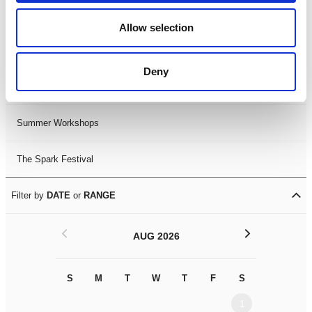
Black History Month 2025
Allow selection
LDIF26
Deny
Leicester Comedy Festival
Summer Workshops
The Spark Festival
Filter by
DATE
or
RANGE
<
>
AUG 2026
S
M
T
W
T
F
S
S
M
1