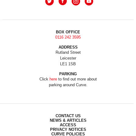
BOX OFFICE
0116 242 3595
ADDRESS
Rutland Street
Leicester
LE1 1SB
PARKING
Click
here
to find out more about
parking around Curve.
CONTACT US
NEWS & ARTICLES
ACCESS
PRIVACY NOTICES
CURVE POLICIES