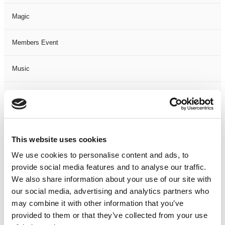
Magic
Members Event
Music
Musical
Not Classified
This website uses cookies
One Night
We use cookies to personalise content and ads, to
provide social media features and to analyse our traffic.
One-Man-Show
We also share information about your use of our site with
our social media, advertising and analytics partners who
Opera
may combine it with other information that you’ve
provided to them or that they’ve collected from your use