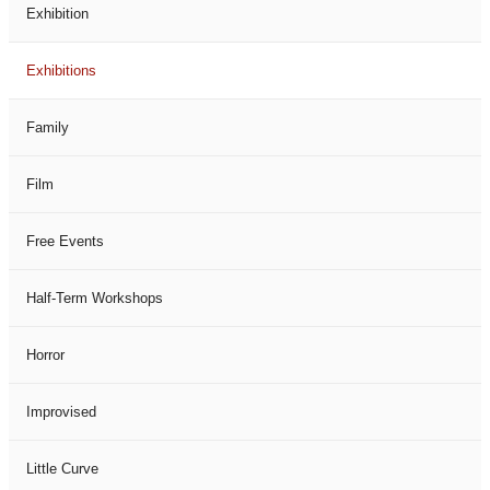
Exhibition
Exhibitions
Family
Film
Free Events
Half-Term Workshops
Horror
Improvised
Little Curve