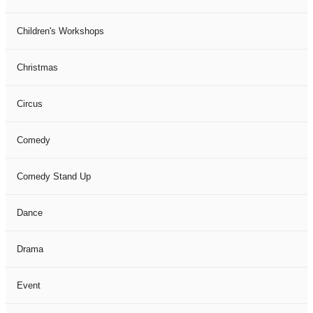
Children's Workshops
Christmas
Circus
Comedy
Comedy Stand Up
Dance
Drama
Event