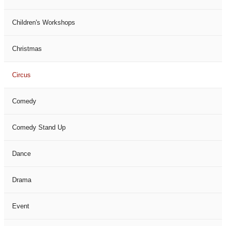
Children's Workshops
Christmas
Circus
Comedy
Comedy Stand Up
Dance
Drama
Event