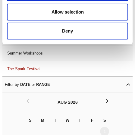
Black History Month 2025
Allow selection
LDIF26
Deny
Leicester Comedy Festival
Summer Workshops
The Spark Festival
Filter by
DATE
or
RANGE
<
>
AUG 2026
S
M
T
W
T
F
S
S
M
1