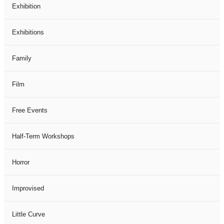
Exhibition
Exhibitions
Family
Film
Free Events
Half-Term Workshops
Horror
Improvised
Little Curve