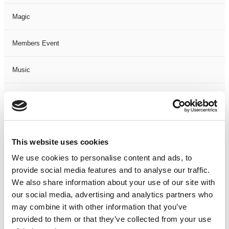
Magic
Members Event
Music
Musical
Not Classified
This website uses cookies
One Night
We use cookies to personalise content and ads, to
provide social media features and to analyse our traffic.
One-Man-Show
We also share information about your use of our site with
our social media, advertising and analytics partners who
Opera
may combine it with other information that you’ve
provided to them or that they’ve collected from your use