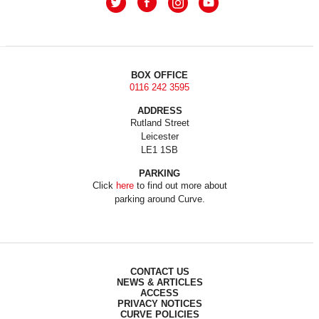
BOX OFFICE
0116 242 3595
ADDRESS
Rutland Street
Leicester
LE1 1SB
PARKING
Click
here
to find out more about
parking around Curve.
CONTACT US
NEWS & ARTICLES
ACCESS
PRIVACY NOTICES
CURVE POLICIES