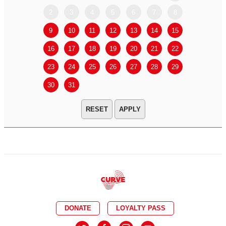
2
3
4
5
6
7
8
6
7
9
10
11
12
13
14
15
13
14
16
17
18
19
20
21
22
20
21
23
24
25
26
27
28
29
27
28
30
31
APPLY
DONATE
LOYALTY PASS