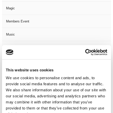
Magic
Members Event
Music
Musical
Not Classified
This website uses cookies
One Night
We use cookies to personalise content and ads, to
provide social media features and to analyse our traffic.
One-Man-Show
We also share information about your use of our site with
our social media, advertising and analytics partners who
Opera
may combine it with other information that you’ve
provided to them or that they’ve collected from your use