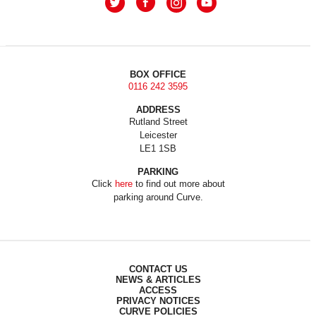
BOX OFFICE
0116 242 3595
ADDRESS
Rutland Street
Leicester
LE1 1SB
PARKING
Click
here
to find out more about
parking around Curve.
CONTACT US
NEWS & ARTICLES
ACCESS
PRIVACY NOTICES
CURVE POLICIES