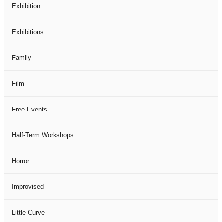
Exhibition
Exhibitions
Family
Film
Free Events
Half-Term Workshops
Horror
Improvised
Little Curve