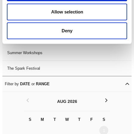
Black History Month 2025
Allow selection
LDIF26
Deny
Leicester Comedy Festival
Summer Workshops
The Spark Festival
Filter by
DATE
or
RANGE
<
>
AUG 2026
S
M
T
W
T
F
S
S
M
1