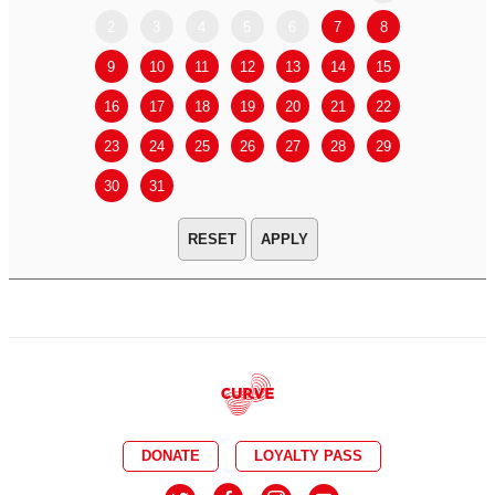
2
3
4
5
6
7
8
6
7
9
10
11
12
13
14
15
13
14
16
17
18
19
20
21
22
20
21
23
24
25
26
27
28
29
27
28
30
31
APPLY
DONATE
LOYALTY PASS