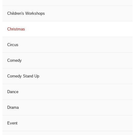
Children's Workshops
Christmas
Circus
Comedy
Comedy Stand Up
Dance
Drama
Event