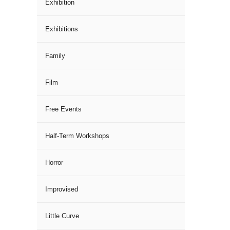
Exhibition
Exhibitions
Family
Film
Free Events
Half-Term Workshops
Horror
Improvised
Little Curve