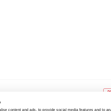
8
9
10
11
12
4
5
6
7
8
9
15
16
17
18
19
11
12
13
14
15
1
22
23
24
25
26
18
19
20
21
22
2
29
30
25
26
27
28
29
3
D
s
ise content and ads, to provide social media features and to an