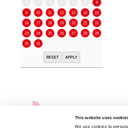
2
3
4
5
6
7
8
6
7
9
10
11
12
13
14
15
13
14
16
17
18
19
20
21
22
20
21
23
24
25
26
27
28
29
27
28
30
31
APPLY
This website uses cookie
We use cookies to personal