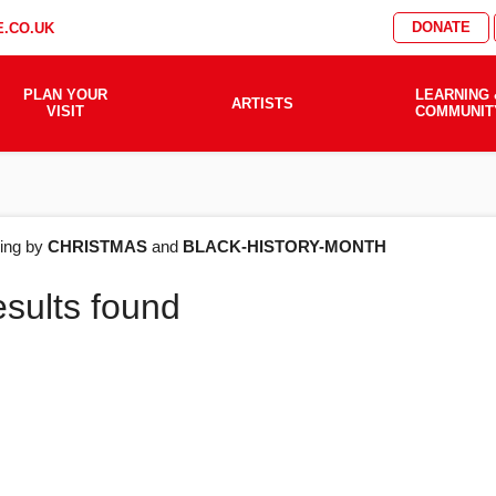
DONATE
.CO.UK
PLAN YOUR
LEARNING 
ARTISTS
VISIT
COMMUNIT
AT'S
ering by
CHRISTMAS
and
BLACK-HISTORY-MONTH
esults found