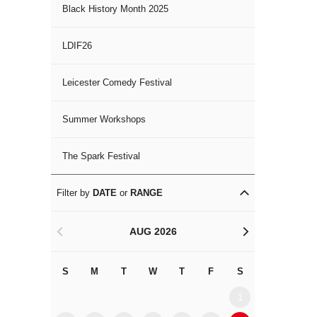
Black History Month 2025
LDIF26
Leicester Comedy Festival
Summer Workshops
The Spark Festival
Filter by
DATE
or
RANGE
AUG 2026
<
>
S
M
T
W
T
F
S
S
M
1