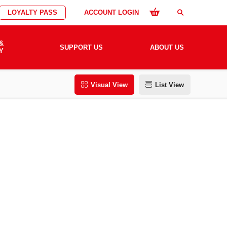
LOYALTY PASS
ACCOUNT LOGIN
search
&
SUPPORT US
ABOUT US
Y
Visual View
List View