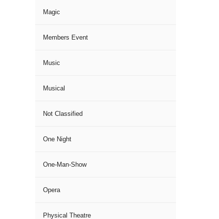
Magic
Members Event
Music
Musical
Not Classified
One Night
One-Man-Show
Opera
Physical Theatre