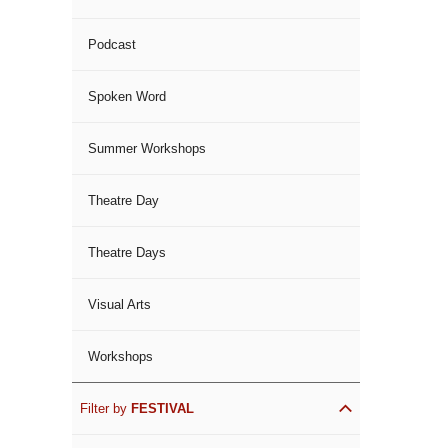
Podcast
Spoken Word
Summer Workshops
Theatre Day
Theatre Days
Visual Arts
Workshops
Filter by
FESTIVAL