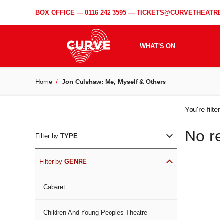
BOX OFFICE —
0116 242 3595
—
TICKETS@CURVETHEATRE
WHAT'S ON
Home
Jon Culshaw: Me, Myself & Others
WH
You're filt
ON
No r
Filter by
TYPE
Filter by
GENRE
Cabaret
Children And Young Peoples Theatre