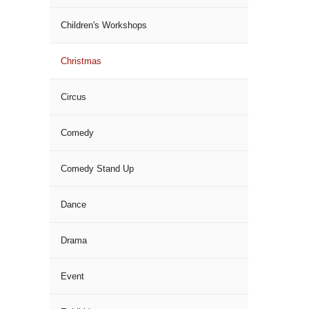
Children's Workshops
Christmas
Circus
Comedy
Comedy Stand Up
Dance
Drama
Event