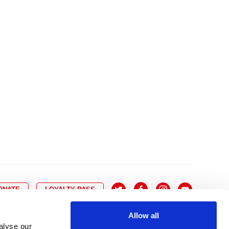
10
8
9
10
11
12
13
14
6
7
6
17
15
16
17
18
19
20
21
13
14
3
24
22
23
24
25
26
27
28
20
21
0
31
29
30
27
28
ONATE
LOYALTY PASS
Allow all
alyse our