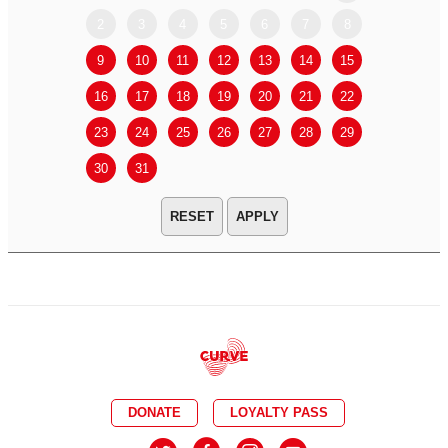
2
3
4
5
6
7
8
6
7
9
10
11
12
13
14
15
13
14
16
17
18
19
20
21
22
20
21
23
24
25
26
27
28
29
27
28
30
31
APPLY
DONATE
LOYALTY PASS