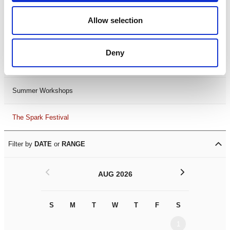
Black History Month 2025
Allow selection
LDIF26
Deny
Leicester Comedy Festival
Summer Workshops
The Spark Festival
Filter by
DATE
or
RANGE
<
>
AUG 2026
S
M
T
W
T
F
S
S
M
1