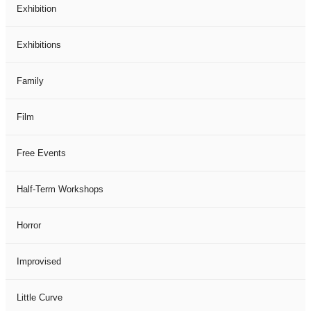
Exhibition
Exhibitions
Family
Film
Free Events
Half-Term Workshops
Horror
Improvised
Little Curve