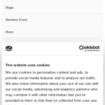
Magic
Members Event
Music
Musical
Not Classified
This website uses cookies
One Night
We use cookies to personalise content and ads, to
provide social media features and to analyse our traffic.
One-Man-Show
We also share information about your use of our site with
our social media, advertising and analytics partners who
Opera
may combine it with other information that you’ve
provided to them or that they’ve collected from your use