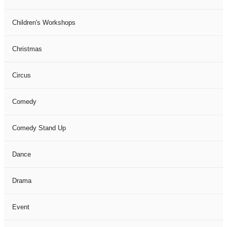
Children's Workshops
Christmas
Circus
Comedy
Comedy Stand Up
Dance
Drama
Event