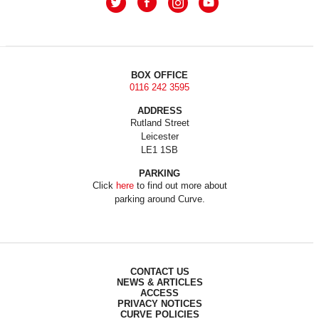
BOX OFFICE
0116 242 3595
ADDRESS
Rutland Street
Leicester
LE1 1SB
PARKING
Click
here
to find out more about
parking around Curve.
CONTACT US
NEWS & ARTICLES
ACCESS
PRIVACY NOTICES
CURVE POLICIES