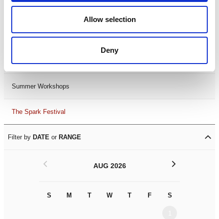
Black History Month 2025
Allow selection
LDIF26
Deny
Leicester Comedy Festival
Summer Workshops
The Spark Festival
Filter by
DATE
or
RANGE
<
>
AUG 2026
S
M
T
W
T
F
S
S
M
1