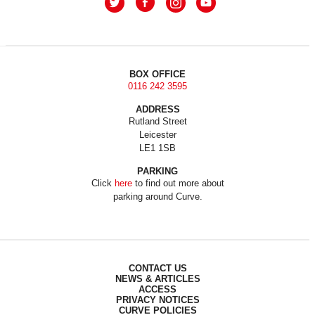
BOX OFFICE
0116 242 3595
ADDRESS
Rutland Street
Leicester
LE1 1SB
PARKING
Click
here
to find out more about
parking around Curve.
CONTACT US
NEWS & ARTICLES
ACCESS
PRIVACY NOTICES
CURVE POLICIES