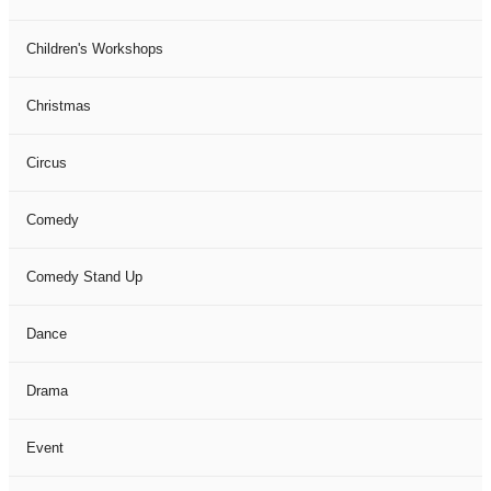
Children's Workshops
Christmas
Circus
Comedy
Comedy Stand Up
Dance
Drama
Event