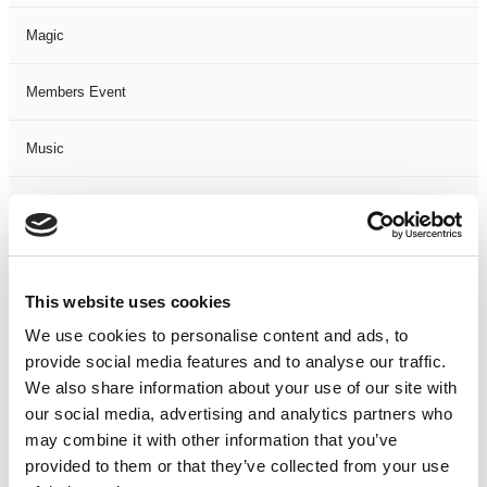
Magic
Members Event
Music
Musical
Not Classified
This website uses cookies
One Night
We use cookies to personalise content and ads, to
provide social media features and to analyse our traffic.
One-Man-Show
We also share information about your use of our site with
our social media, advertising and analytics partners who
Opera
may combine it with other information that you’ve
provided to them or that they’ve collected from your use