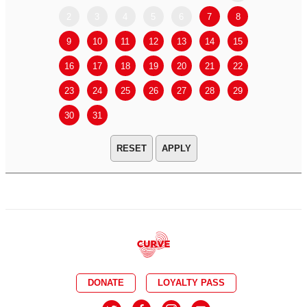
2
3
4
5
6
7
8
6
7
9
10
11
12
13
14
15
13
14
16
17
18
19
20
21
22
20
21
23
24
25
26
27
28
29
27
28
30
31
APPLY
DONATE
LOYALTY PASS