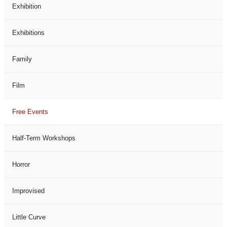
Exhibition
Exhibitions
Family
Film
Free Events
Half-Term Workshops
Horror
Improvised
Little Curve