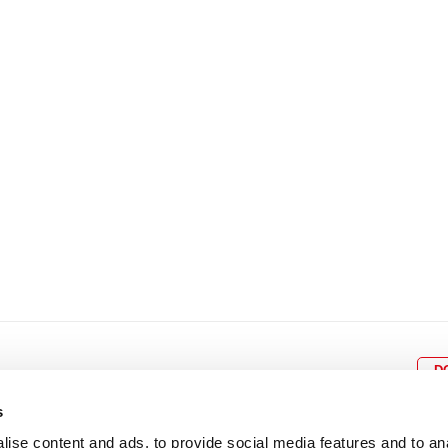
8
9
10
11
12
4
5
6
7
8
9
15
16
17
18
19
11
12
13
14
15
1
22
23
24
25
26
18
19
20
21
22
2
29
30
25
26
27
28
29
3
D
s
ise content and ads, to provide social media features and to an