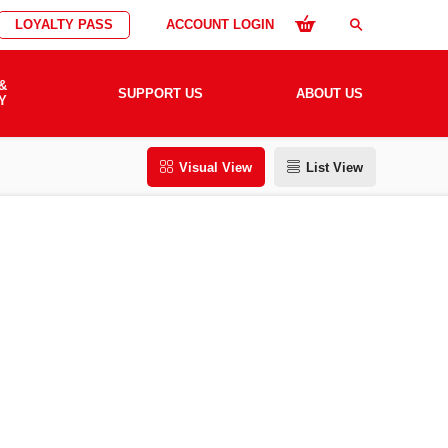
LOYALTY PASS
ACCOUNT LOGIN
search
&
SUPPORT US
ABOUT US
Y
Visual View
List View