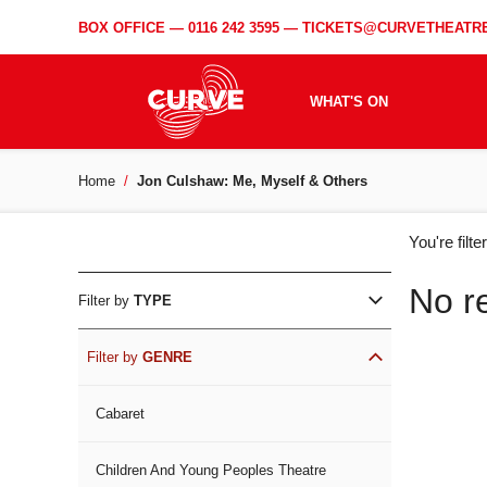
BOX OFFICE —
0116 242 3595
—
TICKETS@CURVETHEATRE
WHAT'S ON
Home
Jon Culshaw: Me, Myself & Others
WH
You're filt
ON
No r
Filter by
TYPE
Filter by
GENRE
Cabaret
Children And Young Peoples Theatre