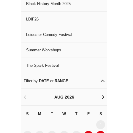
Black History Month 2025
LDIF26
Leicester Comedy Festival
Summer Workshops
The Spark Festival
Filter by
DATE
or
RANGE
AUG 2026
<
>
S
M
T
W
T
F
S
S
M
1