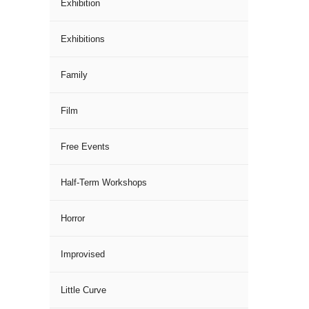
Exhibition
Exhibitions
Family
Film
Free Events
Half-Term Workshops
Horror
Improvised
Little Curve