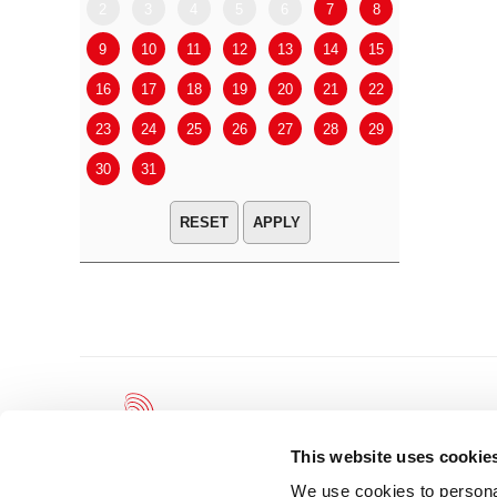
2
3
4
5
6
7
8
6
7
9
10
11
12
13
14
15
13
14
16
17
18
19
20
21
22
20
21
23
24
25
26
27
28
29
27
28
30
31
APPLY
This website uses cookie
We use cookies to personal