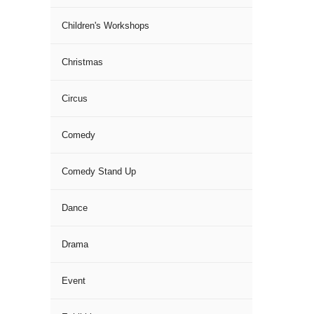
Children's Workshops
Christmas
Circus
Comedy
Comedy Stand Up
Dance
Drama
Event