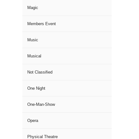
Magic
Members Event
Music
Musical
Not Classified
One Night
One-Man-Show
Opera
Physical Theatre