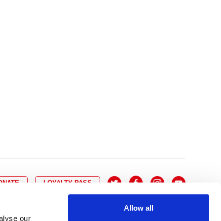
10
8
9
10
11
12
13
14
6
7
6
17
15
16
17
18
19
20
21
13
14
3
24
22
23
24
25
26
27
28
20
21
0
31
29
30
27
28
ONATE
LOYALTY PASS
Allow all
alyse our