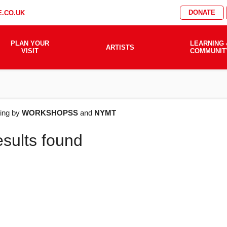
DONATE
.CO.UK
PLAN YOUR
LEARNING 
ARTISTS
VISIT
COMMUNIT
AT'S
ering by
WORKSHOPSS
and
NYMT
esults found