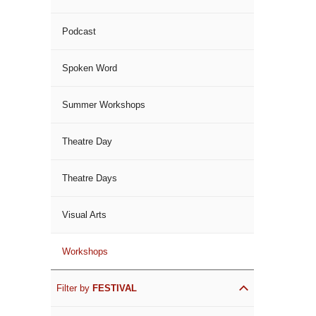
Podcast
Spoken Word
Summer Workshops
Theatre Day
Theatre Days
Visual Arts
Workshops
Filter by
FESTIVAL