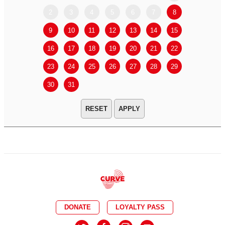
2
3
4
5
6
7
8
6
7
9
10
11
12
13
14
15
13
14
16
17
18
19
20
21
22
20
21
23
24
25
26
27
28
29
27
28
30
31
APPLY
DONATE
LOYALTY PASS