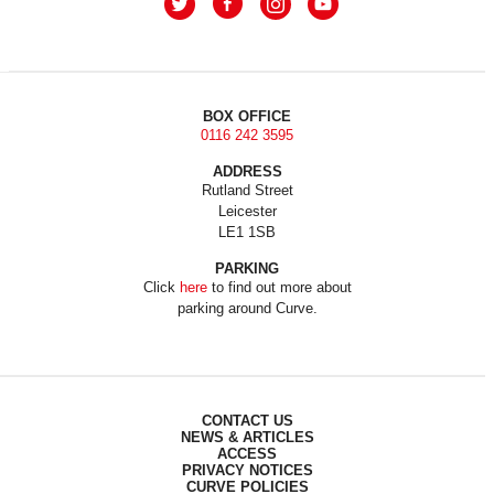
BOX OFFICE
0116 242 3595
ADDRESS
Rutland Street
Leicester
LE1 1SB
PARKING
Click
here
to find out more about
parking around Curve.
CONTACT US
NEWS & ARTICLES
ACCESS
PRIVACY NOTICES
CURVE POLICIES