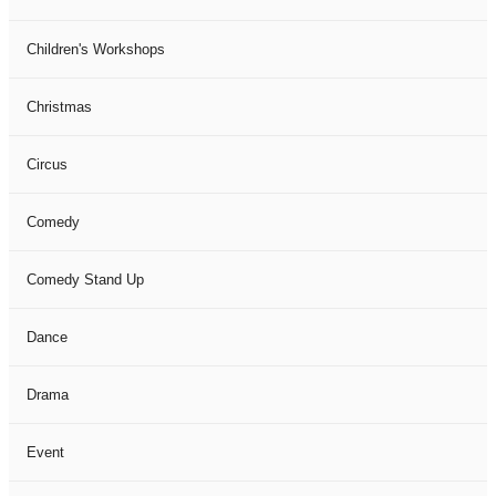
Children's Workshops
Christmas
Circus
Comedy
Comedy Stand Up
Dance
Drama
Event