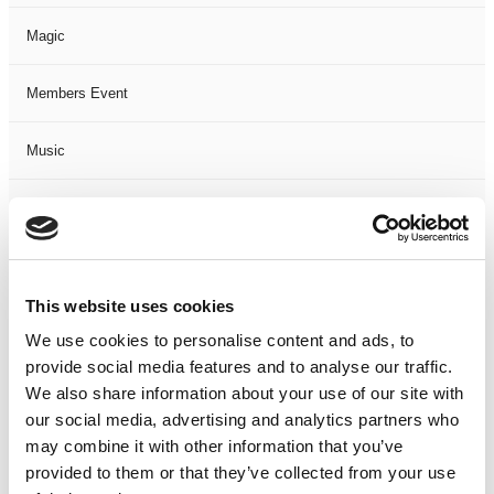
Magic
Members Event
Music
Musical
Not Classified
This website uses cookies
One Night
We use cookies to personalise content and ads, to
provide social media features and to analyse our traffic.
One-Man-Show
We also share information about your use of our site with
our social media, advertising and analytics partners who
Opera
may combine it with other information that you’ve
provided to them or that they’ve collected from your use