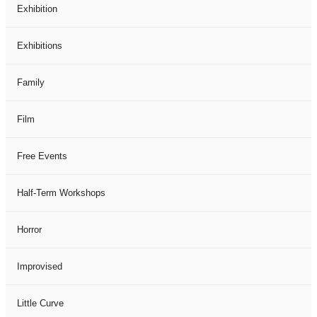
Exhibition
Exhibitions
Family
Film
Free Events
Half-Term Workshops
Horror
Improvised
Little Curve