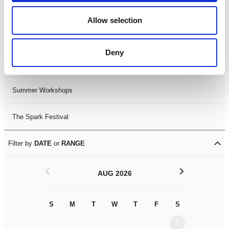
Black History Month 2025
Allow selection
LDIF26
Deny
Leicester Comedy Festival
Summer Workshops
The Spark Festival
Filter by
DATE
or
RANGE
<
>
AUG 2026
S
M
T
W
T
F
S
S
M
1