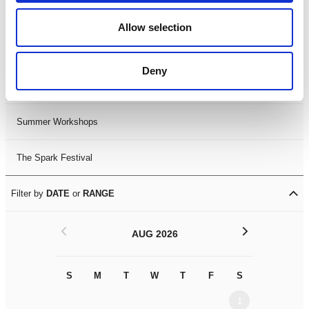
Black History Month 2025
Allow selection
LDIF26
Deny
Leicester Comedy Festival
Summer Workshops
The Spark Festival
Filter by
DATE
or
RANGE
<
>
AUG 2026
S
M
T
W
T
F
S
S
M
1