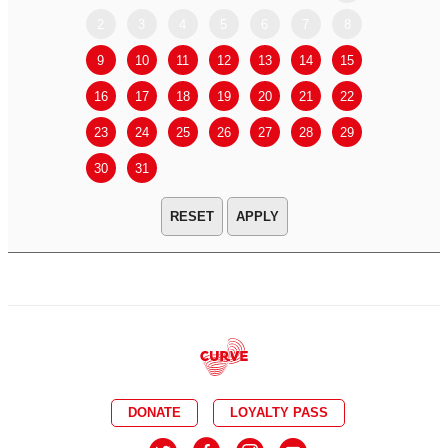
2
3
4
5
6
7
8
6
7
9
10
11
12
13
14
15
13
14
16
17
18
19
20
21
22
20
21
23
24
25
26
27
28
29
27
28
30
31
APPLY
DONATE
LOYALTY PASS