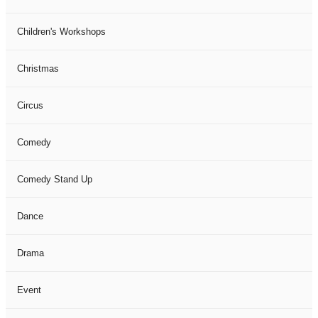
Children's Workshops
Christmas
Circus
Comedy
Comedy Stand Up
Dance
Drama
Event