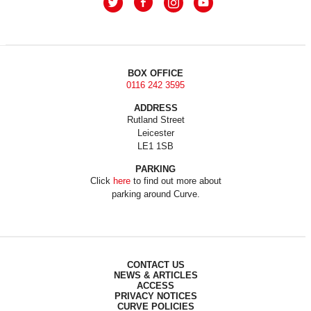
BOX OFFICE
0116 242 3595
ADDRESS
Rutland Street
Leicester
LE1 1SB
PARKING
Click
here
to find out more about
parking around Curve.
CONTACT US
NEWS & ARTICLES
ACCESS
PRIVACY NOTICES
CURVE POLICIES