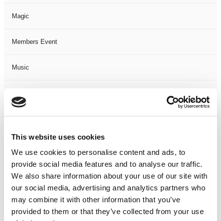
Magic
Members Event
Music
Musical
Not Classified
This website uses cookies
One Night
We use cookies to personalise content and ads, to
provide social media features and to analyse our traffic.
One-Man-Show
We also share information about your use of our site with
our social media, advertising and analytics partners who
Opera
may combine it with other information that you’ve
provided to them or that they’ve collected from your use