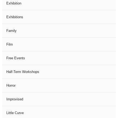
Exhibition
Exhibitions
Family
Film
Free Events
Half-Term Workshops
Horror
Improvised
Little Curve