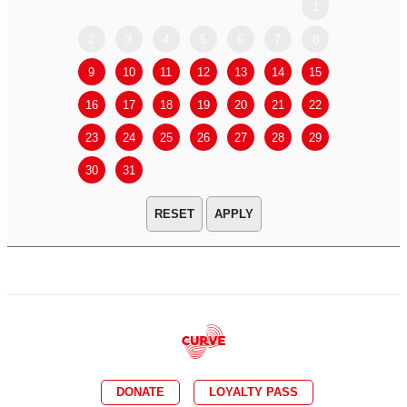
1
2
3
4
5
6
7
8
6
7
9
10
11
12
13
14
15
13
14
16
17
18
19
20
21
22
20
21
23
24
25
26
27
28
29
27
28
30
31
APPLY
DONATE
LOYALTY PASS