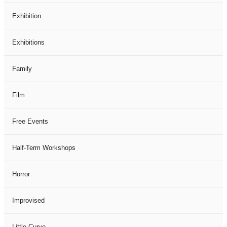
Exhibition
Exhibitions
Family
Film
Free Events
Half-Term Workshops
Horror
Improvised
Little Curve