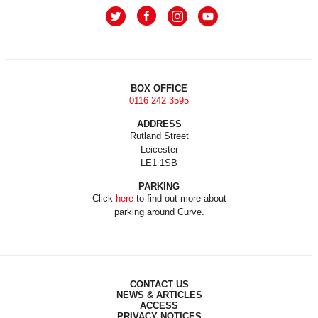
BOX OFFICE
0116 242 3595
ADDRESS
Rutland Street
Leicester
LE1 1SB
PARKING
Click
here
to find out more about
parking around Curve.
CONTACT US
NEWS & ARTICLES
ACCESS
PRIVACY NOTICES