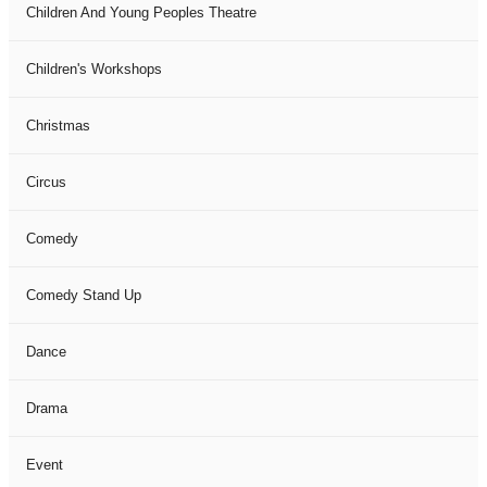
Children And Young Peoples Theatre
Children's Workshops
Christmas
Circus
Comedy
Comedy Stand Up
Dance
Drama
Event