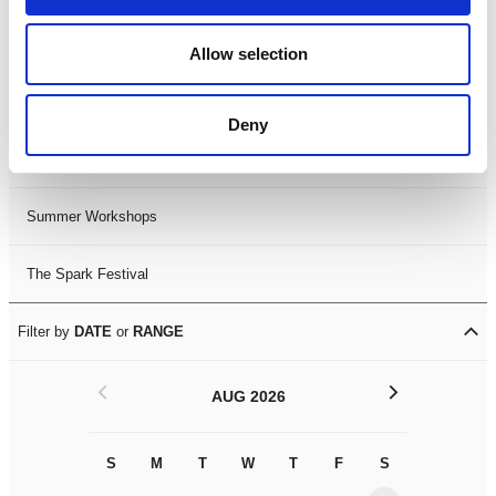
Black History Month 2025
Allow selection
LDIF26
Deny
Leicester Comedy Festival
Summer Workshops
The Spark Festival
Filter by
DATE
or
RANGE
<
>
AUG 2026
S
M
T
W
T
F
S
S
M