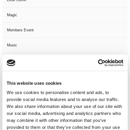
Magic
Members Event
Music
Musical
Not Classified
This website uses cookies
One Night
We use cookies to personalise content and ads, to
provide social media features and to analyse our traffic.
One-Man-Show
We also share information about your use of our site with
our social media, advertising and analytics partners who
may combine it with other information that you’ve
Opera
provided to them or that they’ve collected from your use