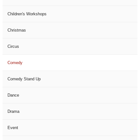
Children's Workshops
Christmas
Circus
Comedy
Comedy Stand Up
Dance
Drama
Event