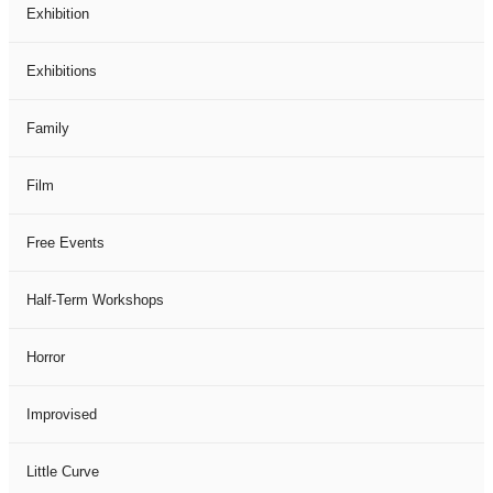
Exhibition
Exhibitions
Family
Film
Free Events
Half-Term Workshops
Horror
Improvised
Little Curve