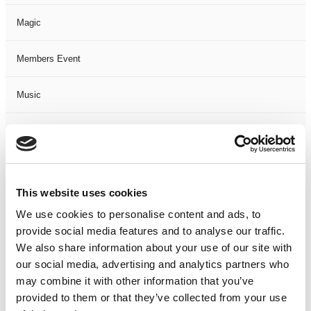
Magic
Members Event
Music
Musical
Not Classified
This website uses cookies
One Night
We use cookies to personalise content and ads, to
provide social media features and to analyse our traffic.
One-Man-Show
We also share information about your use of our site with
our social media, advertising and analytics partners who
Opera
may combine it with other information that you’ve
provided to them or that they’ve collected from your use