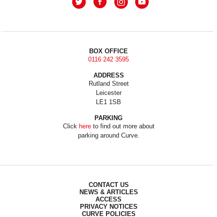
BOX OFFICE
0116 242 3595
ADDRESS
Rutland Street
Leicester
LE1 1SB
PARKING
Click
here
to find out more about
parking around Curve.
CONTACT US
NEWS & ARTICLES
ACCESS
PRIVACY NOTICES
CURVE POLICIES