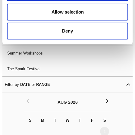
Black History Month 2025
Allow selection
LDIF26
Deny
Leicester Comedy Festival
Summer Workshops
The Spark Festival
Filter by
DATE
or
RANGE
<
>
AUG 2026
S
M
T
W
T
F
S
S
M
1