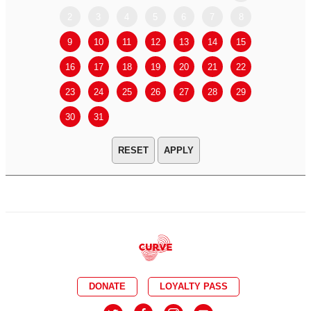
2
3
4
5
6
7
8
6
7
9
10
11
12
13
14
15
13
14
16
17
18
19
20
21
22
20
21
23
24
25
26
27
28
29
27
28
30
31
APPLY
DONATE
LOYALTY PASS