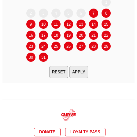
1
2
3
4
5
6
7
8
6
7
9
10
11
12
13
14
15
13
14
16
17
18
19
20
21
22
20
21
23
24
25
26
27
28
29
27
28
30
31
APPLY
DONATE
LOYALTY PASS