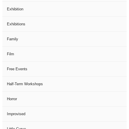
Exhibition
Exhibitions
Family
Film
Free Events
Half-Term Workshops
Horror
Improvised
Little Curve