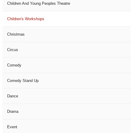
Children And Young Peoples Theatre
Children's Workshops
Christmas
Circus
Comedy
Comedy Stand Up
Dance
Drama
Event