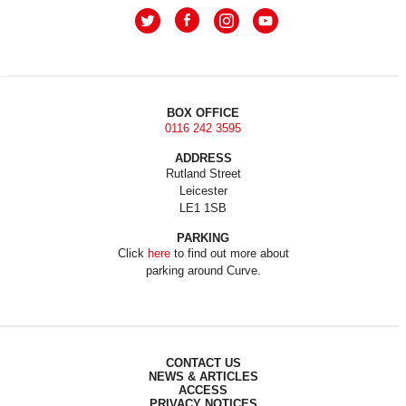
BOX OFFICE
0116 242 3595
ADDRESS
Rutland Street
Leicester
LE1 1SB
PARKING
Click
here
to find out more about
parking around Curve.
CONTACT US
NEWS & ARTICLES
ACCESS
PRIVACY NOTICES