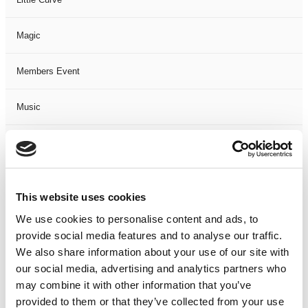
Magic
Members Event
Music
Musical
Not Classified
This website uses cookies
One Night
We use cookies to personalise content and ads, to
provide social media features and to analyse our traffic.
One-Man-Show
We also share information about your use of our site with
our social media, advertising and analytics partners who
may combine it with other information that you’ve
Opera
provided to them or that they’ve collected from your use