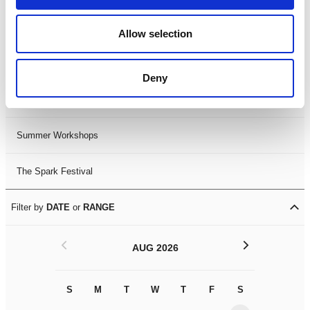
Black History Month 2025
Allow selection
LDIF26
Deny
Leicester Comedy Festival
Summer Workshops
The Spark Festival
Filter by
DATE
or
RANGE
<
>
AUG 2026
S
M
T
W
T
F
S
S
M