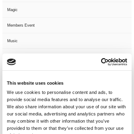
Magic
Members Event
Music
Musical
Not Classified
This website uses cookies
One Night
We use cookies to personalise content and ads, to
provide social media features and to analyse our traffic.
One-Man-Show
We also share information about your use of our site with
our social media, advertising and analytics partners who
Opera
may combine it with other information that you’ve
provided to them or that they’ve collected from your use