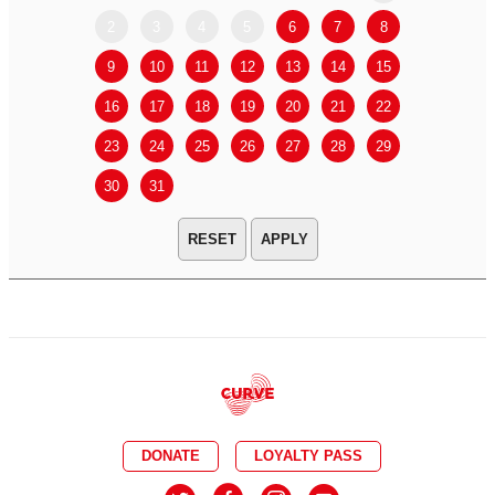
2
3
4
5
6
7
8
6
7
9
10
11
12
13
14
15
13
14
16
17
18
19
20
21
22
20
21
23
24
25
26
27
28
29
27
28
30
31
APPLY
DONATE
LOYALTY PASS