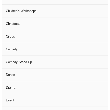
Children's Workshops
Christmas
Circus
Comedy
Comedy Stand Up
Dance
Drama
Event