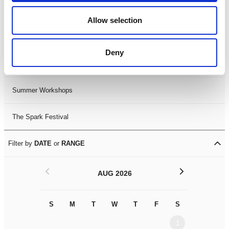
Black History Month 2025
Allow selection
LDIF26
Deny
Leicester Comedy Festival
Summer Workshops
The Spark Festival
Filter by
DATE
or
RANGE
<
>
AUG 2026
S
M
T
W
T
F
S
S
M
1