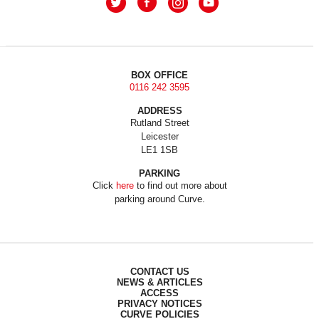
BOX OFFICE
0116 242 3595
ADDRESS
Rutland Street
Leicester
LE1 1SB
PARKING
Click
here
to find out more about
parking around Curve.
CONTACT US
NEWS & ARTICLES
ACCESS
PRIVACY NOTICES
CURVE POLICIES