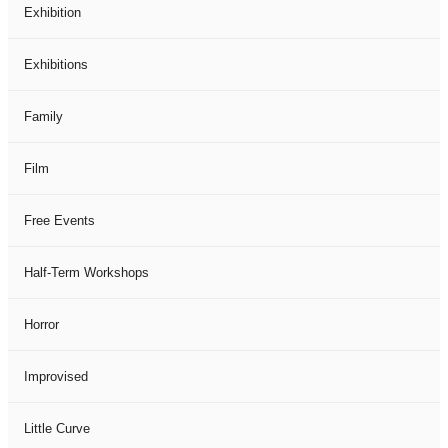
Exhibition
Exhibitions
Family
Film
Free Events
Half-Term Workshops
Horror
Improvised
Little Curve