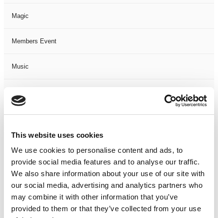
Magic
Members Event
Music
Musical
Not Classified
This website uses cookies
One Night
We use cookies to personalise content and ads, to
provide social media features and to analyse our traffic.
One-Man-Show
We also share information about your use of our site with
our social media, advertising and analytics partners who
Opera
may combine it with other information that you’ve
provided to them or that they’ve collected from your use