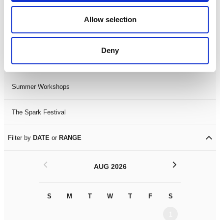
Black History Month 2025
Allow selection
LDIF26
Deny
Leicester Comedy Festival
Summer Workshops
The Spark Festival
Filter by
DATE
or
RANGE
<
>
AUG 2026
S
M
T
W
T
F
S
S
M
1