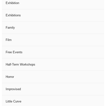
Exhibition
Exhibitions
Family
Film
Free Events
Half-Term Workshops
Horror
Improvised
Little Curve