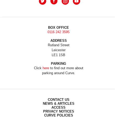
BOX OFFICE
0116 242 3595
ADDRESS
Rutland Street
Leicester
LE1 1SB
PARKING
Click
here
to find out more about
parking around Curve.
CONTACT US
NEWS & ARTICLES
ACCESS
PRIVACY NOTICES
CURVE POLICIES