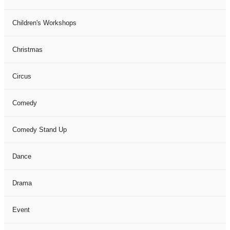
Children's Workshops
Christmas
Circus
Comedy
Comedy Stand Up
Dance
Drama
Event