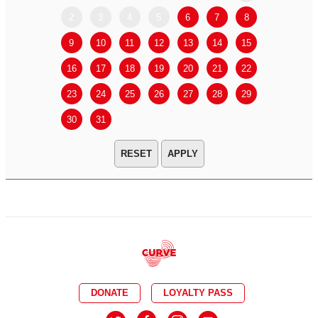
2
3
4
5
6
7
8
6
7
9
10
11
12
13
14
15
13
14
16
17
18
19
20
21
22
20
21
23
24
25
26
27
28
29
27
28
30
31
APPLY
DONATE
LOYALTY PASS