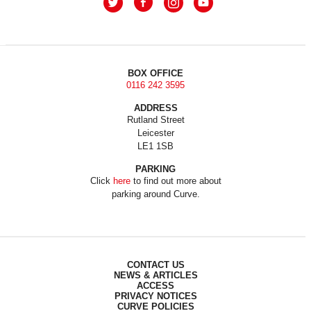
BOX OFFICE
0116 242 3595
ADDRESS
Rutland Street
Leicester
LE1 1SB
PARKING
Click
here
to find out more about
parking around Curve.
CONTACT US
NEWS & ARTICLES
ACCESS
PRIVACY NOTICES
CURVE POLICIES