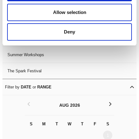
Black History Month 2025
Allow selection
LDIF26
Deny
Leicester Comedy Festival
Summer Workshops
The Spark Festival
Filter by
DATE
or
RANGE
<
>
AUG 2026
S
M
T
W
T
F
S
S
M
1