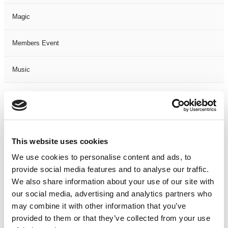
Magic
Members Event
Music
Musical
Not Classified
This website uses cookies
One Night
We use cookies to personalise content and ads, to
provide social media features and to analyse our traffic.
One-Man-Show
We also share information about your use of our site with
our social media, advertising and analytics partners who
Opera
may combine it with other information that you’ve
provided to them or that they’ve collected from your use