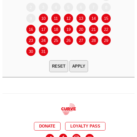
2
3
4
5
6
7
8
6
7
9
10
11
12
13
14
15
13
14
16
17
18
19
20
21
22
20
21
23
24
25
26
27
28
29
27
28
30
31
APPLY
DONATE
LOYALTY PASS