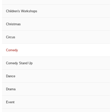
Children's Workshops
Christmas
Circus
Comedy
Comedy Stand Up
Dance
Drama
Event