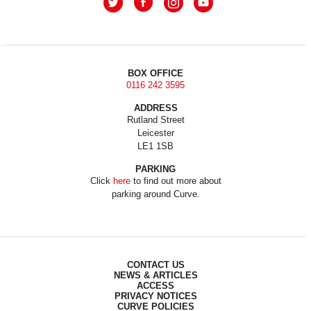
BOX OFFICE
0116 242 3595
ADDRESS
Rutland Street
Leicester
LE1 1SB
PARKING
Click
here
to find out more about
parking around Curve.
CONTACT US
NEWS & ARTICLES
ACCESS
PRIVACY NOTICES
CURVE POLICIES