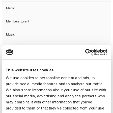
Magic
Members Event
Music
Musical
Not Classified
This website uses cookies
One Night
We use cookies to personalise content and ads, to
provide social media features and to analyse our traffic.
One-Man-Show
We also share information about your use of our site with
our social media, advertising and analytics partners who
Opera
may combine it with other information that you’ve
provided to them or that they’ve collected from your use