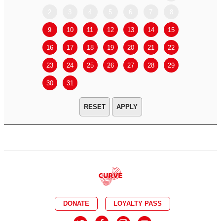
2
3
4
5
6
7
8
6
7
9
10
11
12
13
14
15
13
14
16
17
18
19
20
21
22
20
21
23
24
25
26
27
28
29
27
28
30
31
APPLY
DONATE
LOYALTY PASS