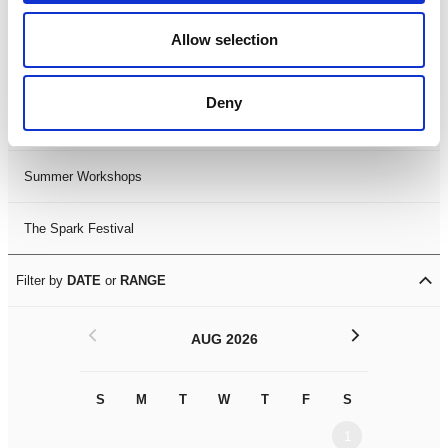
Black History Month 2025
Allow selection
LDIF26
Deny
Leicester Comedy Festival
Summer Workshops
The Spark Festival
Filter by
DATE
or
RANGE
<
>
AUG 2026
S
M
T
W
T
F
S
S
M
1