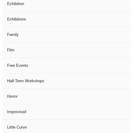
Exhibition
Exhibitions
Family
Film
Free Events
Half-Term Workshops
Horror
Improvised
Little Curve