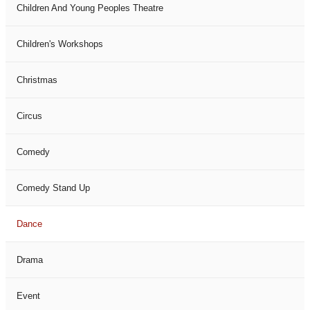
Children And Young Peoples Theatre
Children's Workshops
Christmas
Circus
Comedy
Comedy Stand Up
Dance
Drama
Event