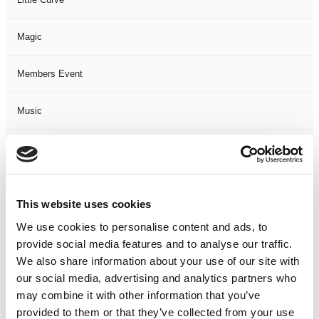
Magic
Members Event
Music
Musical
Not Classified
This website uses cookies
One Night
We use cookies to personalise content and ads, to
provide social media features and to analyse our traffic.
One-Man-Show
We also share information about your use of our site with
our social media, advertising and analytics partners who
may combine it with other information that you’ve
Opera
provided to them or that they’ve collected from your use