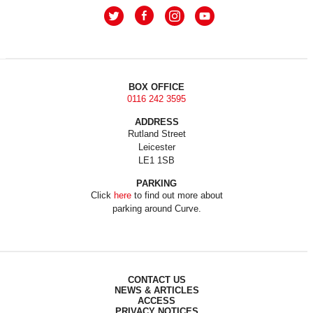
BOX OFFICE
0116 242 3595
ADDRESS
Rutland Street
Leicester
LE1 1SB
PARKING
Click
here
to find out more about
parking around Curve.
CONTACT US
NEWS & ARTICLES
ACCESS
PRIVACY NOTICES