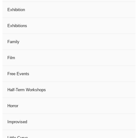
Exhibition
Exhibitions
Family
Film
Free Events
Half-Term Workshops
Horror
Improvised
Little Curve