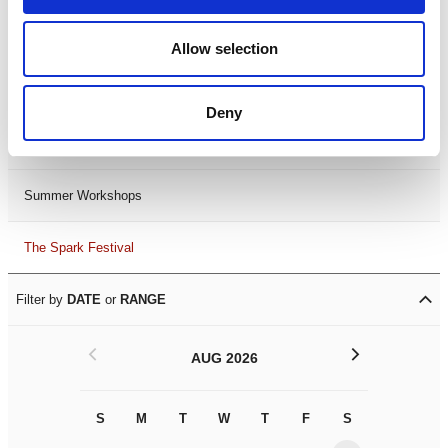
Black History Month 2025
Allow selection
LDIF26
Deny
Leicester Comedy Festival
Summer Workshops
The Spark Festival
Filter by
DATE
or
RANGE
<
>
AUG 2026
S
M
T
W
T
F
S
S
M