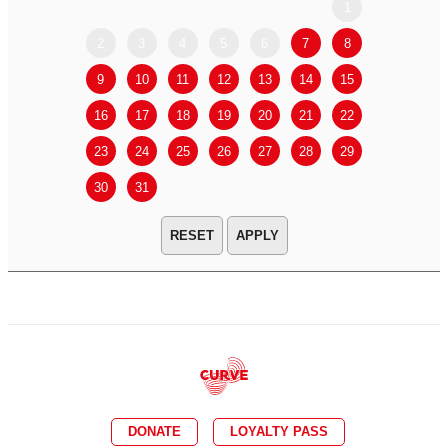
1
2
3
4
5
6
7
8
6
7
9
10
11
12
13
14
15
13
14
16
17
18
19
20
21
22
20
21
23
24
25
26
27
28
29
27
28
30
31
APPLY
DONATE
LOYALTY PASS