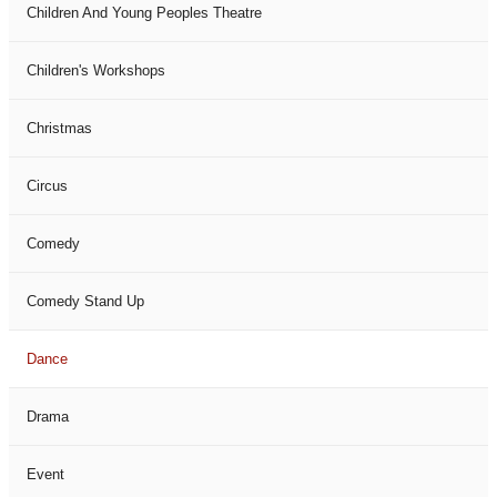
Children And Young Peoples Theatre
Children's Workshops
Christmas
Circus
Comedy
Comedy Stand Up
Dance
Drama
Event