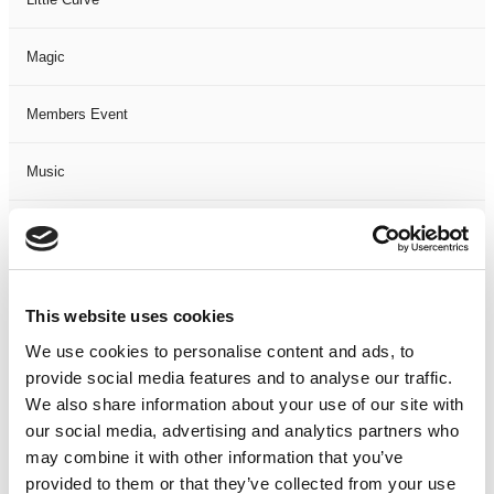
Magic
Members Event
Music
Musical
Not Classified
This website uses cookies
One Night
We use cookies to personalise content and ads, to
provide social media features and to analyse our traffic.
One-Man-Show
We also share information about your use of our site with
our social media, advertising and analytics partners who
may combine it with other information that you’ve
Opera
provided to them or that they’ve collected from your use