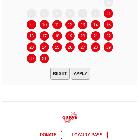
1
2
3
4
5
6
7
8
6
7
9
10
11
12
13
14
15
13
14
16
17
18
19
20
21
22
20
21
23
24
25
26
27
28
29
27
28
30
31
APPLY
DONATE
LOYALTY PASS