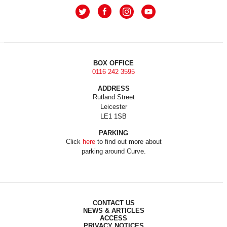
BOX OFFICE
0116 242 3595
ADDRESS
Rutland Street
Leicester
LE1 1SB
PARKING
Click
here
to find out more about
parking around Curve.
CONTACT US
NEWS & ARTICLES
ACCESS
PRIVACY NOTICES