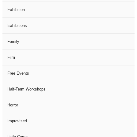
Exhibition
Exhibitions
Family
Film
Free Events
Half-Term Workshops
Horror
Improvised
Little Curve