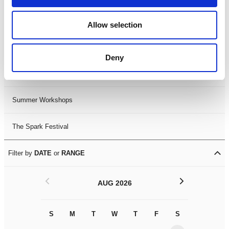
Black History Month 2025
Allow selection
LDIF26
Deny
Leicester Comedy Festival
Summer Workshops
The Spark Festival
Filter by
DATE
or
RANGE
<
>
AUG 2026
S
M
T
W
T
F
S
S
M